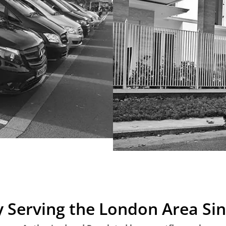
 Serving the London Area Si