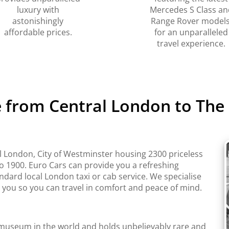
luxury with
Mercedes S Class an
astonishingly
Range Rover models
affordable prices.
for an unparalleled
travel experience.
e from Central London to The 
l London, City of Westminster housing 2300 priceless
to 1900. Euro Cars can provide you a refreshing
ndard local London taxi or cab service. We specialise
r you so you can travel in comfort and peace of mind.
t museum in the world and holds unbelievably rare and