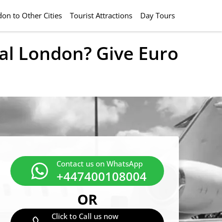
on to Other Cities
Tourist Attractions
Day Tours
ral London? Give Euro
Contact us on WhatsApp
+447400108004
OR
Click to Call us now