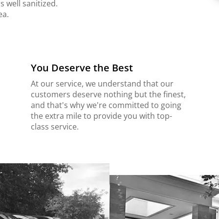
s well sanitized.
ea.
You Deserve the Best
At our service, we understand that our
customers deserve nothing but the finest,
and that's why we're committed to going
the extra mile to provide you with top-
class service.