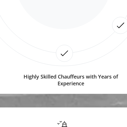
Highly Skilled Chauffeurs with Years of
Experience