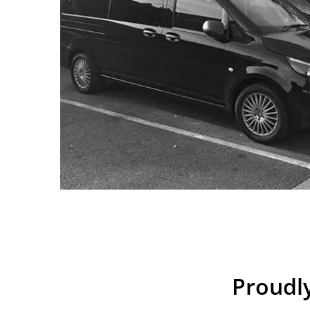
Proudly