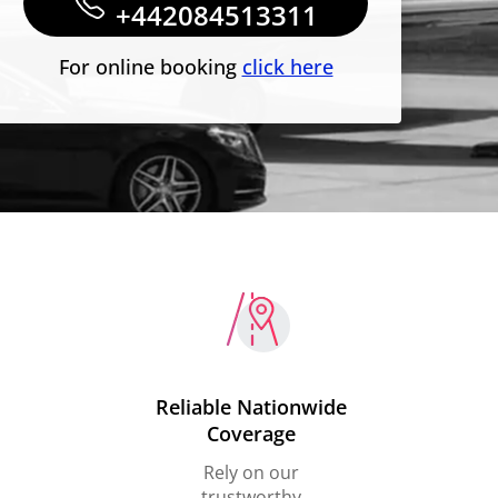
+442084513311
For online booking
click here
Reliable Nationwide
Coverage
Rely on our
trustworthy