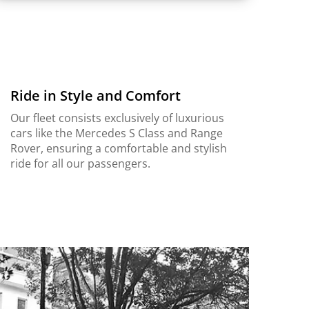
Ride in Style and Comfort
Our fleet consists exclusively of luxurious
cars like the Mercedes S Class and Range
Rover, ensuring a comfortable and stylish
ride for all our passengers.