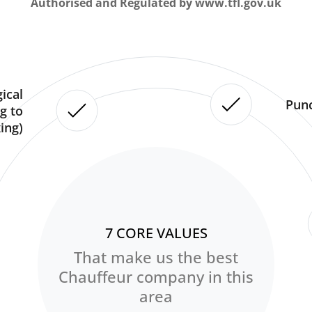
Authorised and Regulated by www.tfl.gov.uk
ical
Punc
g to
ing)
7 CORE VALUES
That make us the best
Chauffeur company in this
area