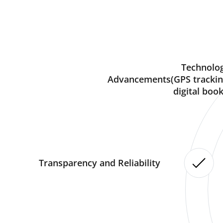
Technolog
Advancements(GPS trackin
digital book
Transparency and Reliability