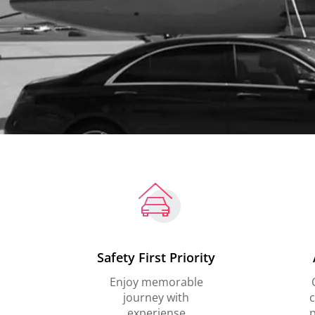
Safety First Priority
Enjoy memorable
journey with
c
experiense
p