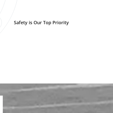
Safety is Our Top Priority