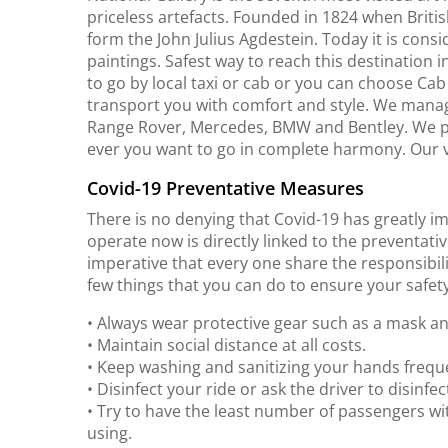
priceless artefacts. Founded in 1824 when Briti
form the John Julius Agdestein. Today it is con
paintings. Safest way to reach this destination 
to go by local taxi or cab or you can choose Ca
transport you with comfort and style. We manage 
Range Rover, Mercedes, BMW and Bentley. We p
ever you want to go in complete harmony. Our v
Covid-19 Preventative Measures
There is no denying that Covid-19 has greatly i
operate now is directly linked to the preventativ
imperative that every one share the responsibili
few things that you can do to ensure your safety
• Always wear protective gear such as a mask a
• Maintain social distance at all costs.
• Keep washing and sanitizing your hands freque
• Disinfect your ride or ask the driver to disinfect
• Try to have the least number of passengers wi
using.