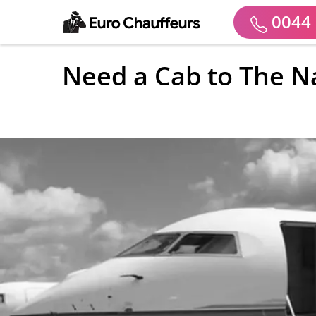
0044 
Need a Cab to The Na