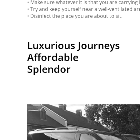
• Make sure whatever it is that you are carrying i
• Try and keep yourself near a well-ventilated ar
• Disinfect the place you are about to sit.
Luxurious Journeys
Affordable
Splendor