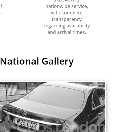
d
nationwide service,
,
with complete
transparency
regarding availability
and arrival times.
National Gallery