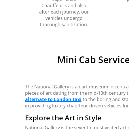
Chauffeur's and also
after each journey, our
vehicles undergo
thorough sanitization.
Mini Cab Servic
The National Gallery is an art museum in centra
pieces of art dating from the mid-13th century 
alternate to London taxi
to the boring and sta
in providing luxury chauffeur driven vehicles fo
Explore the Art in Style
National Gallery is the seventh most visited ar