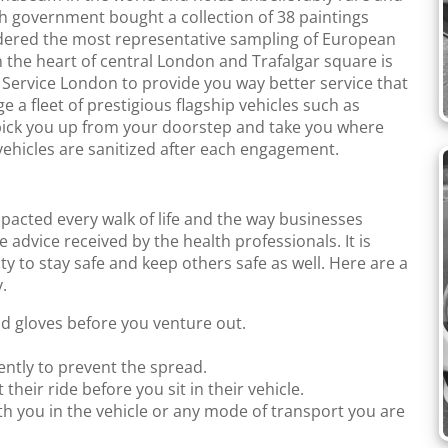
sh government bought a collection of 38 paintings
sidered the most representative sampling of European
in the heart of central London and Trafalgar square is
b Service London to provide you way better service that
a fleet of prestigious flagship vehicles such as
ick you up from your doorstep and take you where
ehicles are sanitized after each engagement.
mpacted every walk of life and the way businesses
e advice received by the health professionals. It is
ty to stay safe and keep others safe as well. Here are a
.
nd gloves before you venture out.
ntly to prevent the spread.
 their ride before you sit in their vehicle.
th you in the vehicle or any mode of transport you are