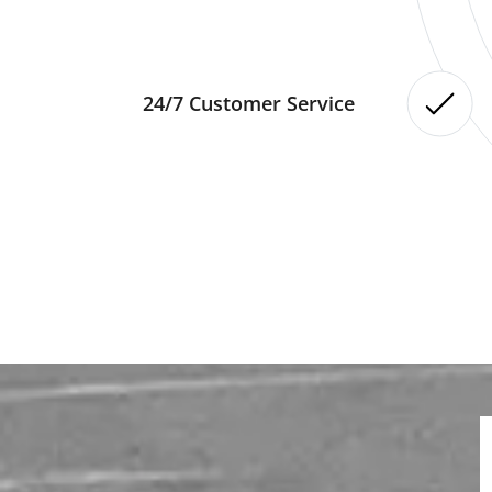
24/7 Customer Service