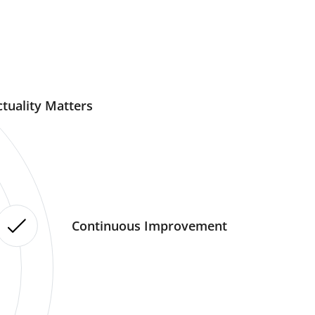
tuality Matters
Continuous Improvement