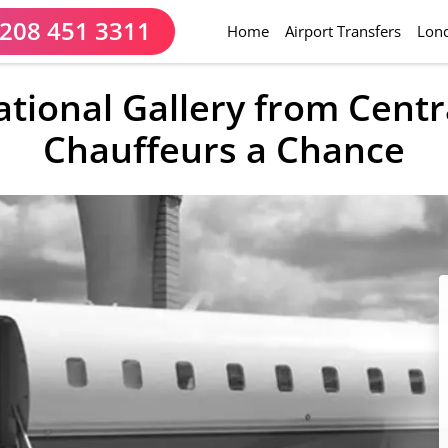
208 451 3311
(current)
Home
Airport Transfers
Lond
tional Gallery from Cent
Chauffeurs a Chance