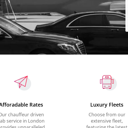
Afforadable Rates
Luxury Fleets
Our chauffeur driven
Choose from our
ab service in London
extensive fleet,
rovides unparalleled
featuring the latest