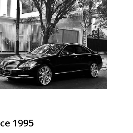
nce 1995