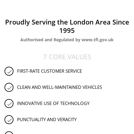
Proudly Serving the London Area Since
1995
Authorised and Regulated by www.tfl.gov.uk
7 CORE VALUES
FIRST-RATE CUSTOMER SERVICE
CLEAN AND WELL-MAINTAINED VEHICLES
INNOVATIVE USE OF TECHNOLOGY
PUNCTUALITY AND VERACITY