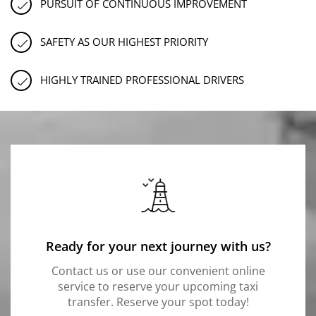
PURSUIT OF CONTINUOUS IMPROVEMENT
SAFETY AS OUR HIGHEST PRIORITY
HIGHLY TRAINED PROFESSIONAL DRIVERS
Ready for your next journey with us?
Contact us or use our convenient online
service to reserve your upcoming taxi
transfer. Reserve your spot today!