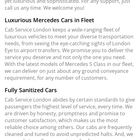
yet luxurious and sophisticated. For any support, just
call us any time. We welcome you!
Luxurious Mercedes Cars in Fleet
Cab Service London keeps a wide-ranging fleet of
luxurious vehicles to meet your diverse transportation
needs, from seeing the eye-catching sights of London
Eye to airport transfers. We promise you to deliver the
service you deserve and not only the one you need.
With the latest models of Mercedes S Class in our fleet,
we can deliver on just about any ground conveyance
requirement, for any number of customers.
Fully Sanitized Cars
Cab Service London abides by certain standards to give
passengers the highest level of service, every time. We
are driven by honesty, promptness and promise to
customer satisfaction, which makes us the most
reliable choice among others. Our cabs are frequently
cleaned and tuned to avoid unpredicted halts. And, we