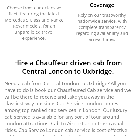
Coverage
Choose from our extensive
fleet, featuring the latest
Rely on our trustworthy
Mercedes S Class and Range
nationwide service, with
Rover models, for an
complete transparency
unparalleled travel
regarding availability and
experience.
arrival times.
Hire a Chauffeur driven cab from
Central London to Uxbridge.
Need a cab from Central London to Uxbridge? All you
have to do is book our Chauffeured Cab service and we
will be there to receive and take you away in the
classiest way possible. Cab Service London comes
among top ranked cab services in London. Our luxury
cab service is available for any sort of tour around
London attractions, Cab to Airport and other casual
rides. Cab Service London cab service is cost-effective