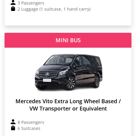
3 Passengers
2 Luggage (1 suitcase, 1 hand carry)
MINI BUS
Mercedes Vito Extra Long Wheel Based /
VW Transporter or Equivalent
8 Passengers
6 Suitcases