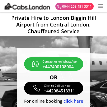
0044 208 451 3311
Private Hire to London Biggin Hill
Airport from Central London,
Chauffeured Service
Contact us on WhatsApp
+447400108004
OR
Click to Call us now
+442084513311
For online booking
click here