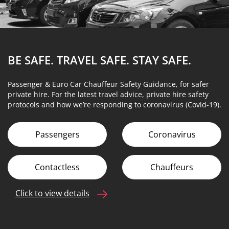
BE SAFE. TRAVEL SAFE.
STAY SAFE.
Passenger & Euro Car Chauffeur Safety Guidance, for safer
private hire. For the latest travel advice, private hire safety
protocols and how we’re responding to coronavirus (Covid-19).
Passengers
Coronavirus
Contactless
Chauffeurs
Click to view details