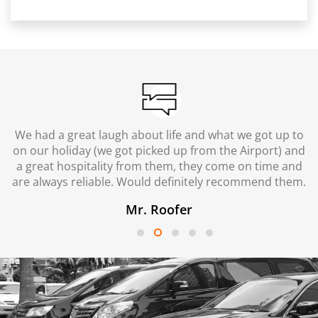
We had a great laugh about life and what we got up to
on our holiday (we got picked up from the Airport) and
a great hospitality from them, they come on time and
are always reliable. Would definitely recommend them.
Mr. Roofer