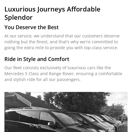
Luxurious Journeys
Affordable
Splendor
You Deserve the Best
At our service, we understand that our customers deserve
nothing but the finest, and that's why we're committed to
going the extra mile to provide you with top-class service.
Ride in Style and Comfort
Our fleet consists exclusively of luxurious cars like the
Mercedes S Class and Range Rover, ensuring a comfortable
and stylish ride for all our passengers.