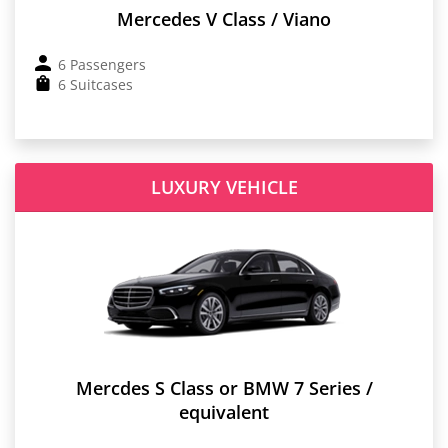
Mercedes V Class / Viano
6 Passengers
6 Suitcases
LUXURY VEHICLE
Mercdes S Class or BMW 7 Series /
equivalent