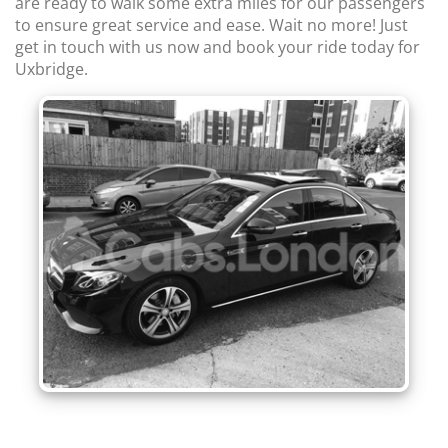
are ready to walk some extra miles for our passengers
to ensure great service and ease. Wait no more! Just
get in touch with us now and book your ride today for
Uxbridge.