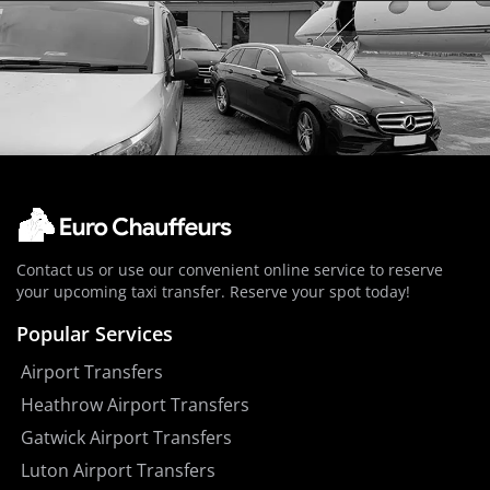
Contact us or use our convenient online service to reserve
your upcoming taxi transfer. Reserve your spot today!
Popular Services
Airport Transfers
Heathrow Airport Transfers
Gatwick Airport Transfers
Luton Airport Transfers