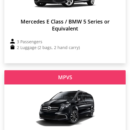
Mercedes E Class / BMW 5 Series or
Equivalent
3 Passengers
2 Luggage (2 bags, 2 hand carry)
MPVS