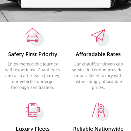
Safety First Priority
Afforadable Rates
Enjoy memorable journey
Our chauffeur driven cab
with experiense Chauffeur's
service in London provides
and also after each journey,
unparalleled luxury with
our vehicles undergo
astonishingly affordable
thorough sanitization.
prices.
Luxury Fleets
Reliable Nationwide