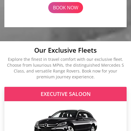
BOOK NOW
Our Exclusive Fleets
Explore the finest in travel comfort with our exclusive fleet.
Choose from luxurious MPVs, the distinguished Mercedes S
Class, and versatile Range Rovers. Book now for your
premium journey experience.
EXECUTIVE SALOON