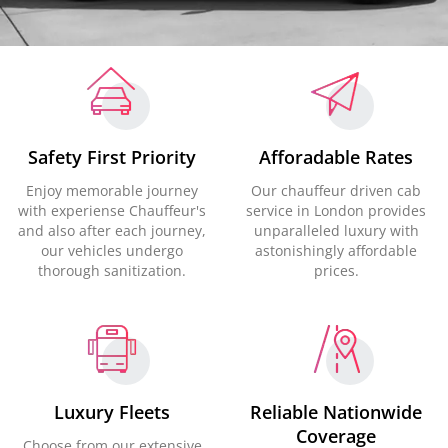
Safety First Priority
Afforadable Rates
Enjoy memorable journey
Our chauffeur driven cab
with experiense Chauffeur's
service in London provides
and also after each journey,
unparalleled luxury with
our vehicles undergo
astonishingly affordable
thorough sanitization.
prices.
Luxury Fleets
Reliable Nationwide
Coverage
Choose from our extensive