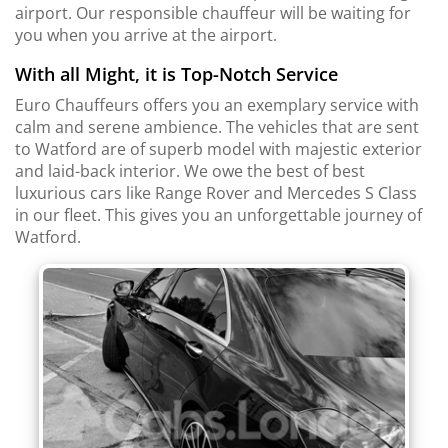
airport. Our responsible chauffeur will be waiting for
you when you arrive at the airport.
With all Might, it is Top-Notch Service
Euro Chauffeurs offers you an exemplary service with
calm and serene ambience. The vehicles that are sent
to Watford are of superb model with majestic exterior
and laid-back interior. We owe the best of best
luxurious cars like Range Rover and Mercedes S Class
in our fleet. This gives you an unforgettable journey of
Watford.