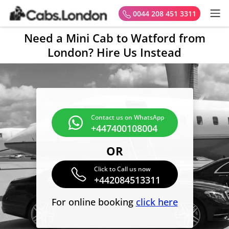
0044 208 451 3311
Need a Mini Cab to Watford from
London? Hire Us Instead
Contact us on WhatsApp
+447400108004
OR
Click to Call us now
+442084513311
For online booking
click here