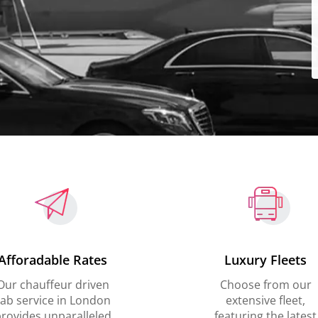
Afforadable Rates
Luxury Fleets
Our chauffeur driven
Choose from our
ab service in London
extensive fleet,
rovides unparalleled
featuring the latest