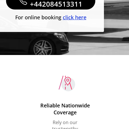
+442084513311
For online booking
click here
Reliable Nationwide
Coverage
Rely on our
trustworthy