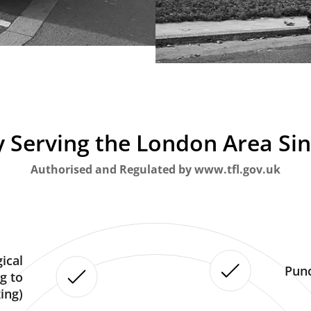
 Serving the London Area Si
Authorised and Regulated by www.tfl.gov.uk
ical
Punc
g to
ing)