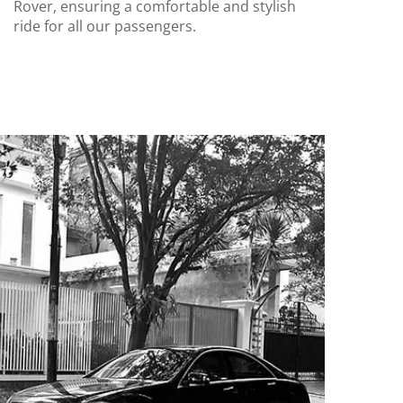
Rover, ensuring a comfortable and stylish
ride for all our passengers.