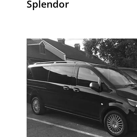
Splendor