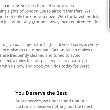
f luxurious vehicles to meet your diverse
ing sights of London Eye to airport transfers. We
and not only the one you need. With the latest models
r on just about any ground conveyance requirement, for
to give passengers the highest level of service, every
d promise to customer satisfaction, which makes us
s are frequently cleaned and tuned to avoid
me extra miles for our passengers to ensure great
ch with us now and book your ride today for West
You Deserve the Best
At our service, we understand that our
customers deserve nothing but the finest,