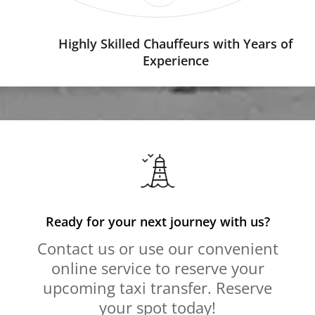
Highly Skilled Chauffeurs with Years of
Experience
Ready for your next journey with us?
Contact us or use our convenient
online service to reserve your
upcoming taxi transfer. Reserve
your spot today!