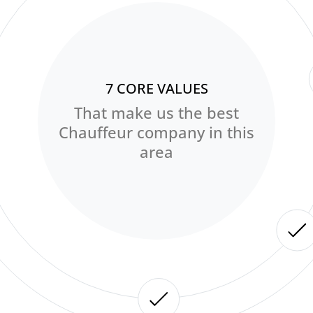
7 CORE VALUES
That make us the best
Chauffeur company in this
area