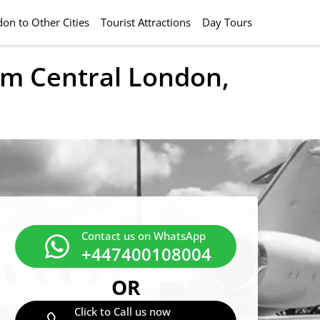
on to Other Cities
Tourist Attractions
Day Tours
rom Central London,
Contact us on WhatsApp
+447400108004
OR
Click to Call us now