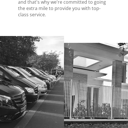
and that's why we're committed to going
the extra mile to provide you with top-
class service.