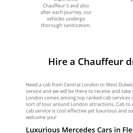
Chauffeur's and also
after each journey, our
vehicles undergo
thorough sanitization.
Hire a Chauffeur 
Need a cab from Central London to West Dulwic
service and we will be there to receive and take
London comes among top ranked cab services in 
sort of tour around London attractions, Cab to 
cab service is cost-effective yet luxurious and s
welcome you!
Luxurious Mercedes Cars in Fle