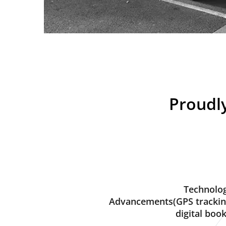
Proudly
Technolog
Advancements(GPS trackin
digital book