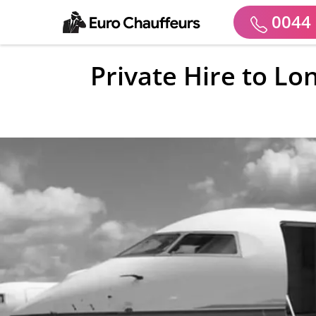
0044 
Private Hire to Lo