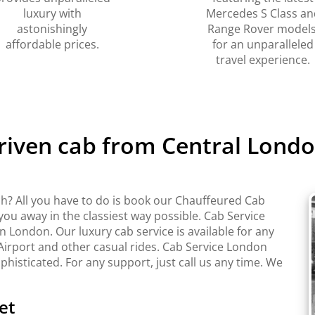
luxury with
Mercedes S Class an
astonishingly
Range Rover models
affordable prices.
for an unparalleled
travel experience.
driven cab from Central Londo
h? All you have to do is book our Chauffeured Cab
 you away in the classiest way possible. Cab Service
London. Our luxury cab service is available for any
Airport and other casual rides. Cab Service London
ophisticated. For any support, just call us any time. We
et