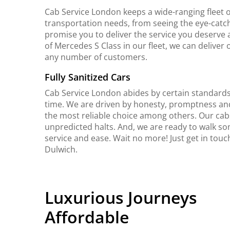
Cab Service London keeps a wide-ranging fleet o
transportation needs, from seeing the eye-catch
promise you to deliver the service you deserve 
of Mercedes S Class in our fleet, we can delive
any number of customers.
Fully Sanitized Cars
Cab Service London abides by certain standards 
time. We are driven by honesty, promptness an
the most reliable choice among others. Our cab
unpredicted halts. And, we are ready to walk so
service and ease. Wait no more! Just get in tou
Dulwich.
Luxurious Journeys
Affordable