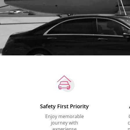
Safety First Priority
Enjoy memorable
journey with
c
experiense
p