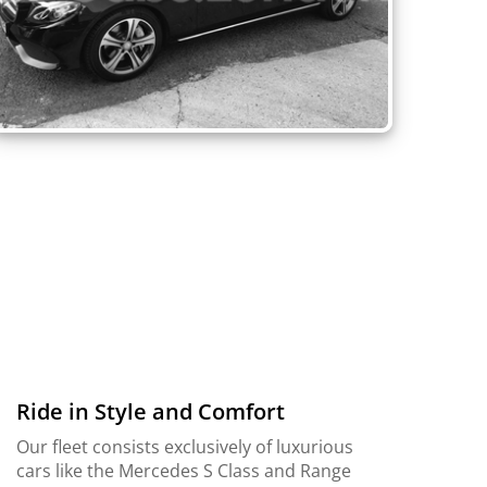
Ride in Style and Comfort
Our fleet consists exclusively of luxurious
cars like the Mercedes S Class and Range