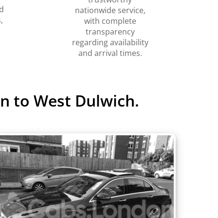
d
nationwide service,
,
with complete
transparency
regarding availability
and arrival times.
n to West Dulwich.