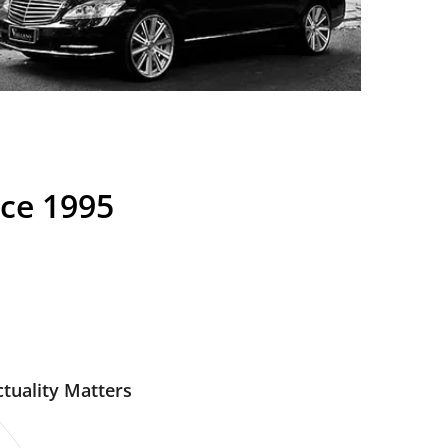
nce 1995
tuality Matters