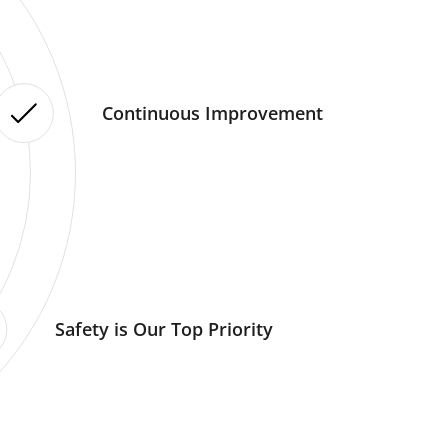
Continuous Improvement
Safety is Our Top Priority