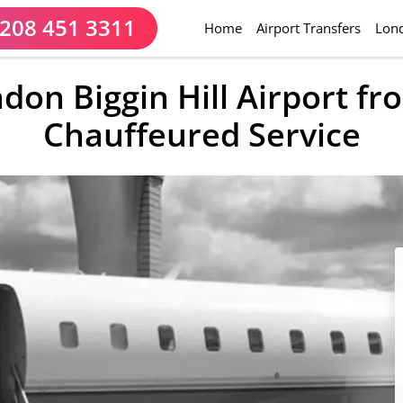
208 451 3311
(current)
Home
Airport Transfers
Lond
ndon Biggin Hill Airport f
Chauffeured Service