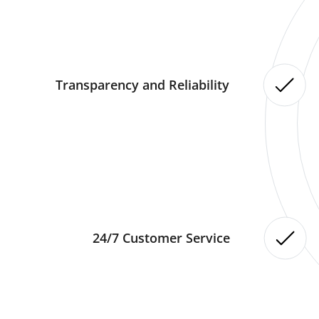
Transparency and Reliability
24/7 Customer Service