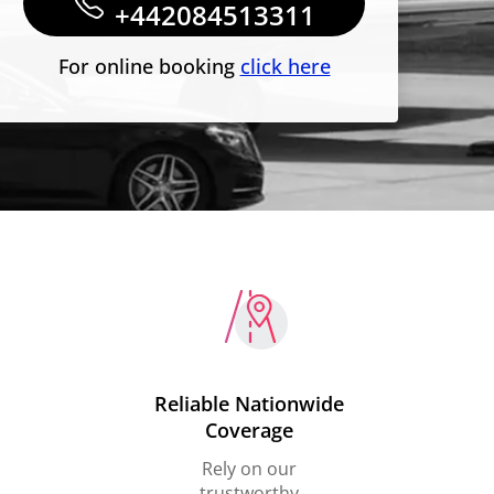
+442084513311
For online booking
click here
Reliable Nationwide
Coverage
Rely on our
trustworthy