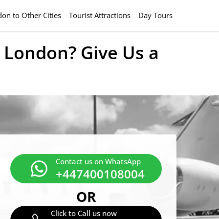
on to Other Cities
Tourist Attractions
Day Tours
l London? Give Us a
Contact us on WhatsApp
+447400108004
OR
Click to Call us now