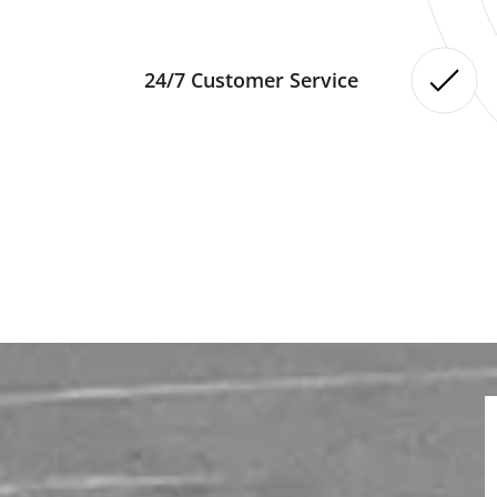
24/7 Customer Service