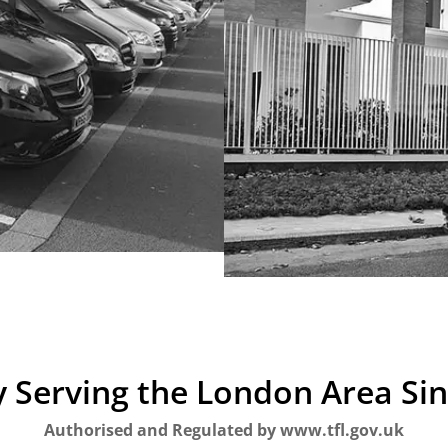
 Serving the London Area Si
Authorised and Regulated by www.tfl.gov.uk