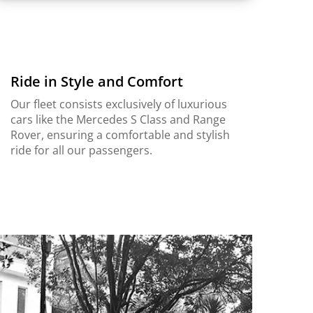
Ride in Style and Comfort
Our fleet consists exclusively of luxurious
cars like the Mercedes S Class and Range
Rover, ensuring a comfortable and stylish
ride for all our passengers.