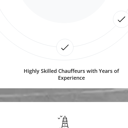
Highly Skilled Chauffeurs with Years of
Experience