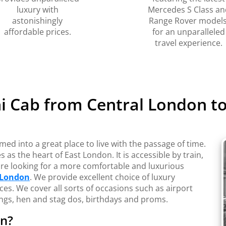
luxury with
Mercedes S Class an
astonishingly
Range Rover models
affordable prices.
for an unparalleled
travel experience.
i Cab from Central London 
d into a great place to live with the passage of time.
 as the heart of East London. It is accessible by train,
 are looking for a more comfortable and luxurious
 London
. We provide excellent choice of luxury
ces. We cover all sorts of occasions such as airport
dings, hen and stag dos, birthdays and proms.
on?