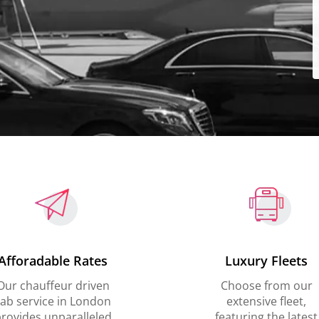
Afforadable Rates
Luxury Fleets
Our chauffeur driven
Choose from our
ab service in London
extensive fleet,
rovides unparalleled
featuring the latest