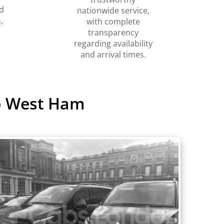
d
nationwide service,
,
with complete
transparency
regarding availability
and arrival times.
to West Ham