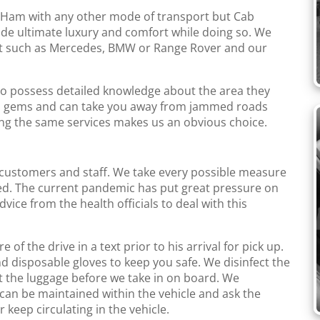
 Ham with any other mode of transport but Cab
ide ultimate luxury and comfort while doing so. We
leet such as Mercedes, BMW or Range Rover and our
ho possess detailed knowledge about the area they
en gems and can take you away from jammed roads
ng the same services makes us an obvious choice.
 customers and staff. We take every possible measure
ed. The current pandemic has put great pressure on
ice from the health officials to deal with this
 the drive in a text prior to his arrival for pick up.
d disposable gloves to keep you safe. We disinfect the
t the luggage before we take in on board. We
can be maintained within the vehicle and ask the
 keep circulating in the vehicle.