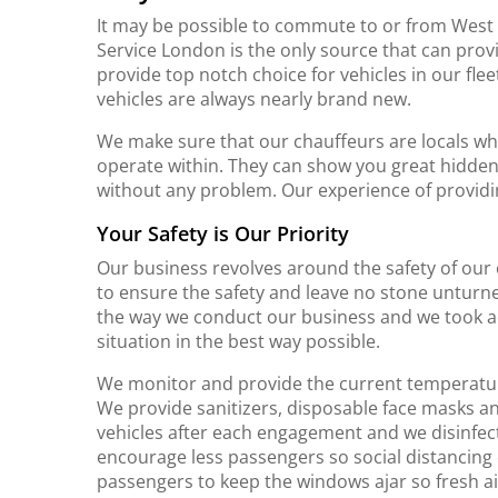
It may be possible to commute to or from West
Service London is the only source that can prov
provide top notch choice for vehicles in our f
vehicles are always nearly brand new.
We make sure that our chauffeurs are locals w
operate within. They can show you great hidd
without any problem. Our experience of providi
Your Safety is Our Priority
Our business revolves around the safety of our
to ensure the safety and leave no stone unturn
the way we conduct our business and we took adv
situation in the best way possible.
We monitor and provide the current temperature of
We provide sanitizers, disposable face masks an
vehicles after each engagement and we disinfec
encourage less passengers so social distancing 
passengers to keep the windows ajar so fresh air