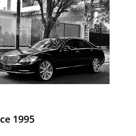
nce 1995