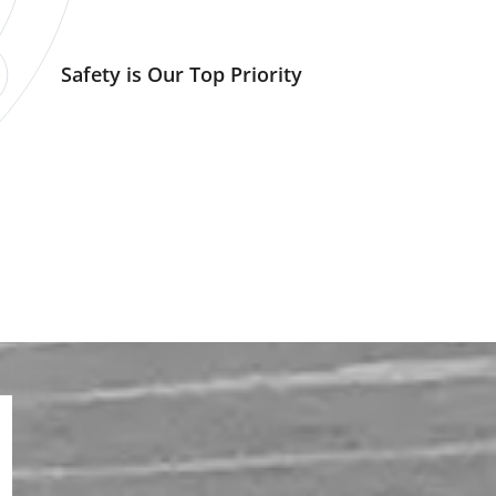
Safety is Our Top Priority