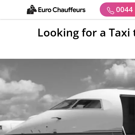
0044 
Looking for a Taxi