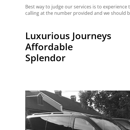
Best way to judge our services is to experience
calling at the number provided and we should b
Luxurious Journeys
Affordable
Splendor