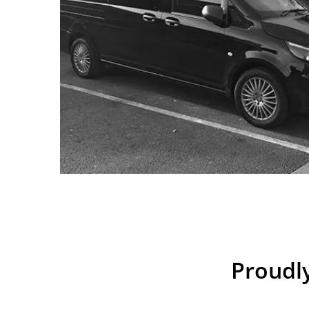
Proudly