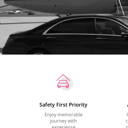
Safety First Priority
Enjoy memorable
journey with
c
experiense
p