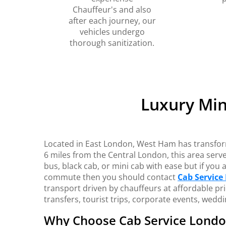
Chauffeur's and also
after each journey, our
vehicles undergo
thorough sanitization.
Luxury Min
Located in East London, West Ham has transforme
6 miles from the Central London, this area serves
bus, black cab, or mini cab with ease but if you
commute then you should contact
Cab Service
transport driven by chauffeurs at affordable pri
transfers, tourist trips, corporate events, wed
Why Choose Cab Service Lond