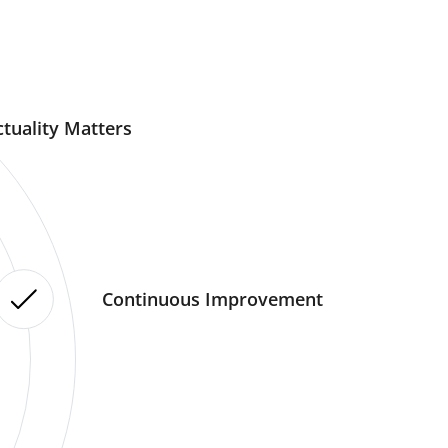
tuality Matters
Continuous Improvement