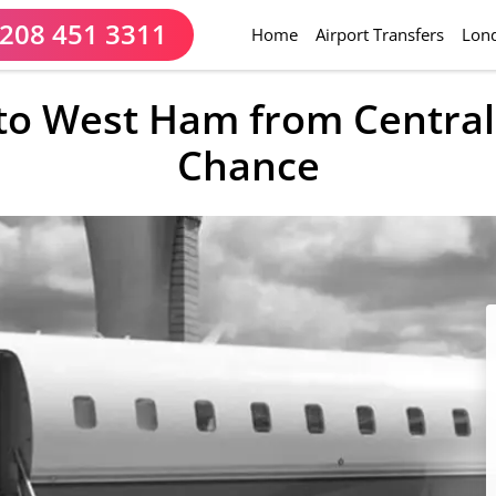
208 451 3311
(current)
Home
Airport Transfers
Lond
 to West Ham from Centra
Chance