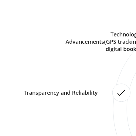
Technolog
Advancements(GPS trackin
digital book
Transparency and Reliability