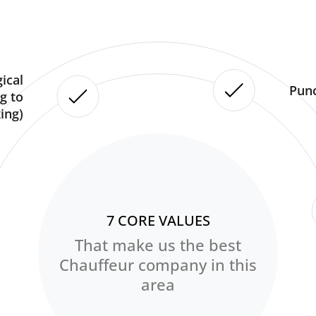
ical
Punc
g to
ing)
7 CORE VALUES
That make us the best
Chauffeur company in this
area