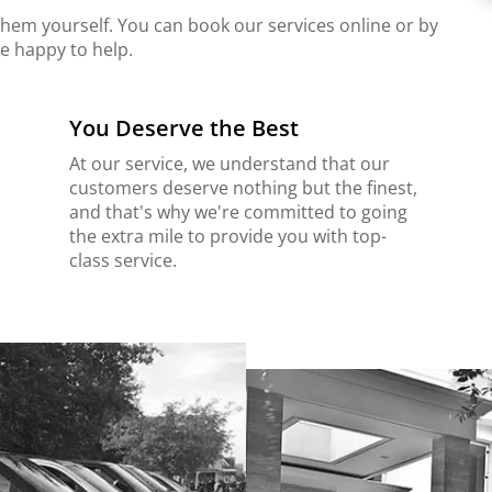
 them yourself. You can book our services online or by
e happy to help.
You Deserve the Best
At our service, we understand that our
customers deserve nothing but the finest,
and that's why we're committed to going
the extra mile to provide you with top-
class service.