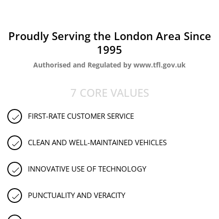
Proudly Serving the London Area Since
1995
Authorised and Regulated by www.tfl.gov.uk
7 CORE VALUES
FIRST-RATE CUSTOMER SERVICE
CLEAN AND WELL-MAINTAINED VEHICLES
INNOVATIVE USE OF TECHNOLOGY
PUNCTUALITY AND VERACITY