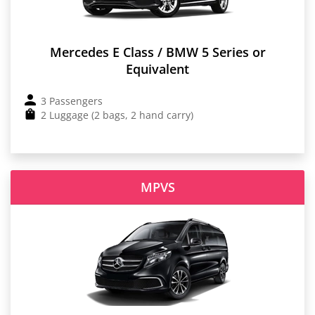
Mercedes E Class / BMW 5 Series or
Equivalent
3 Passengers
2 Luggage (2 bags, 2 hand carry)
MPVS