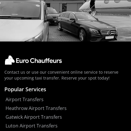
Contact us or use our convenient online service to reserve
your upcoming taxi transfer. Reserve your spot today!
Popular Services
Airport Transfers
Heathrow Airport Transfers
Gatwick Airport Transfers
Luton Airport Transfers