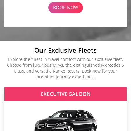
BOOK NOW
Our Exclusive Fleets
Explore the finest in travel comfort with our exclusive fleet.
Choose from luxurious MPVs, the distinguished Mercedes S
Class, and versatile Range Rovers. Book now for your
premium journey experience.
EXECUTIVE SALOON