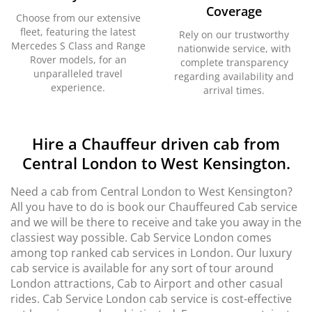
Coverage
Choose from our extensive
fleet, featuring the latest
Rely on our trustworthy
Mercedes S Class and Range
nationwide service, with
Rover models, for an
complete transparency
unparalleled travel
regarding availability and
experience.
arrival times.
Hire a Chauffeur driven cab from
Central London to West Kensington.
Need a cab from Central London to West Kensington?
All you have to do is book our Chauffeured Cab service
and we will be there to receive and take you away in the
classiest way possible. Cab Service London comes
among top ranked cab services in London. Our luxury
cab service is available for any sort of tour around
London attractions, Cab to Airport and other casual
rides. Cab Service London cab service is cost-effective