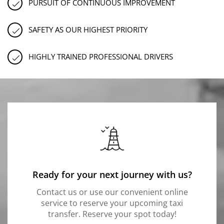
PURSUIT OF CONTINUOUS IMPROVEMENT
SAFETY AS OUR HIGHEST PRIORITY
HIGHLY TRAINED PROFESSIONAL DRIVERS
Ready for your next journey with us?
Contact us or use our convenient online
service to reserve your upcoming taxi
transfer. Reserve your spot today!