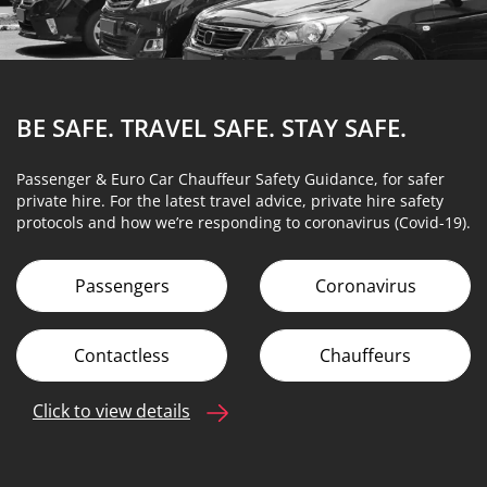
BE SAFE. TRAVEL SAFE.
STAY SAFE.
Passenger & Euro Car Chauffeur Safety Guidance, for safer
private hire. For the latest travel advice, private hire safety
protocols and how we’re responding to coronavirus (Covid-19).
Passengers
Coronavirus
Contactless
Chauffeurs
Click to view details