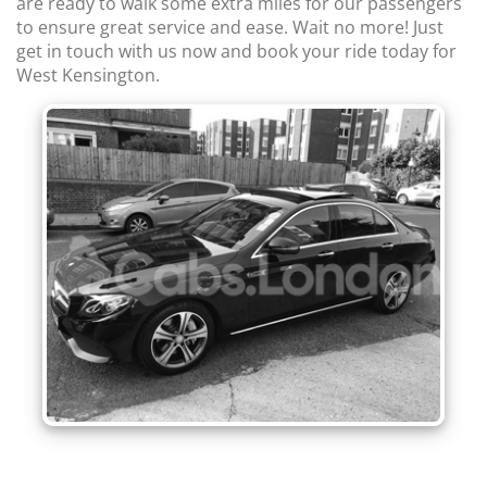
are ready to walk some extra miles for our passengers
to ensure great service and ease. Wait no more! Just
get in touch with us now and book your ride today for
West Kensington.