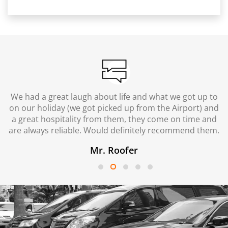
We had a great laugh about life and what we got up to
on our holiday (we got picked up from the Airport) and
a great hospitality from them, they come on time and
are always reliable. Would definitely recommend them.
Mr. Roofer