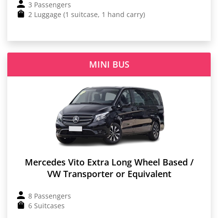
3 Passengers
2 Luggage (1 suitcase, 1 hand carry)
MINI BUS
Mercedes Vito Extra Long Wheel Based /
VW Transporter or Equivalent
8 Passengers
6 Suitcases