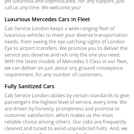
yet luxurious and sophisticated. For any support, just
call us any time. We welcome you!
Luxurious Mercedes Cars in Fleet
Cab Service London keeps a wide-ranging fleet of
luxurious vehicles to meet your diverse transportation
needs, from seeing the eye-catching sights of London
Eye to airport transfers. We promise you to deliver the
service you deserve and not only the one you need.
With the latest models of Mercedes S Class in our fleet,
we can deliver on just about any ground conveyance
requirement, for any number of customers.
Fully Sanitized Cars
Cab Service London abides by certain standards to give
passengers the highest level of service, every time. We
are driven by honesty, promptness and promise to
customer satisfaction, which makes us the most
reliable choice among others. Our cabs are frequently
cleaned and tuned to avoid unpredicted halts. And, we