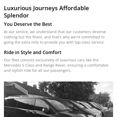
Luxurious Journeys
Affordable
Splendor
You Deserve the Best
At our service, we understand that our customers deserve
nothing but the finest, and that's why we're committed to
going the extra mile to provide you with top-class service.
Ride in Style and Comfort
Our fleet consists exclusively of luxurious cars like the
Mercedes S Class and Range Rover, ensuring a comfortable
and stylish ride for all our passengers.