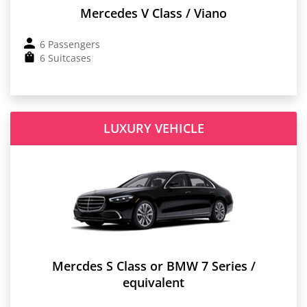
Mercedes V Class / Viano
6 Passengers
6 Suitcases
LUXURY VEHICLE
Mercdes S Class or BMW 7 Series /
equivalent