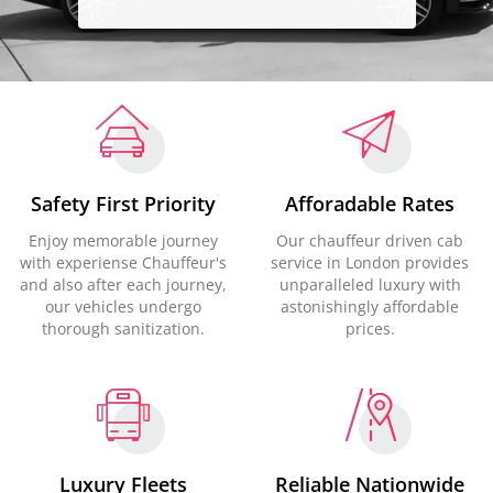
Safety First Priority
Afforadable Rates
Enjoy memorable journey
Our chauffeur driven cab
with experiense Chauffeur's
service in London provides
and also after each journey,
unparalleled luxury with
our vehicles undergo
astonishingly affordable
thorough sanitization.
prices.
Luxury Fleets
Reliable Nationwide