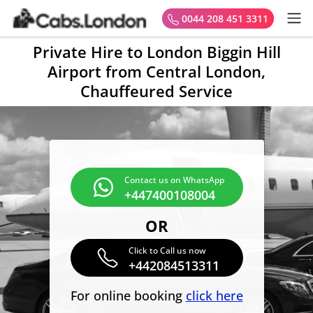
0044 208 451 3311
Private Hire to London Biggin Hill
Airport from Central London,
Chauffeured Service
Contact us on WhatsApp
+447400108004
OR
Click to Call us now
+442084513311
For online booking
click here