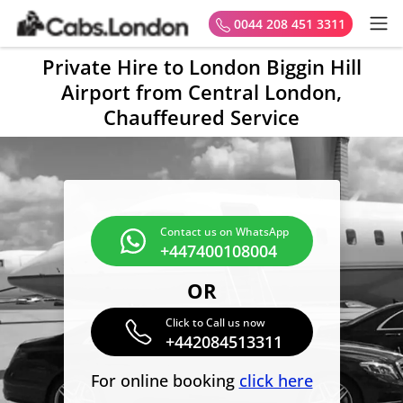
0044 208 451 3311
Private Hire to London Biggin Hill
Airport from Central London,
Chauffeured Service
Contact us on WhatsApp
+447400108004
OR
Click to Call us now
+442084513311
For online booking
click here