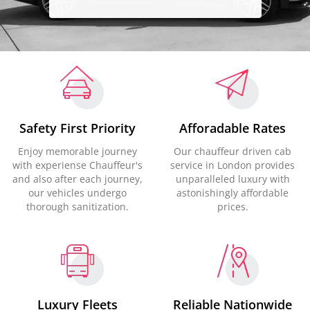
Safety First Priority
Afforadable Rates
Enjoy memorable journey
Our chauffeur driven cab
with experiense Chauffeur's
service in London provides
and also after each journey,
unparalleled luxury with
our vehicles undergo
astonishingly affordable
thorough sanitization.
prices.
Luxury Fleets
Reliable Nationwide