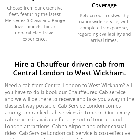
Coverage
Choose from our extensive
fleet, featuring the latest
Rely on our trustworthy
Mercedes S Class and Range
nationwide service, with
Rover models, for an
complete transparency
unparalleled travel
regarding availability and
experience.
arrival times.
Hire a Chauffeur driven cab from
Central London to West Wickham.
Need a cab from Central London to West Wickham? All
you have to do is book our Chauffeured Cab service
and we will be there to receive and take you away in the
classiest way possible. Cab Service London comes
among top ranked cab services in London. Our luxury
cab service is available for any sort of tour around
London attractions, Cab to Airport and other casual
rides. Cab Service London cab service is cost-effective