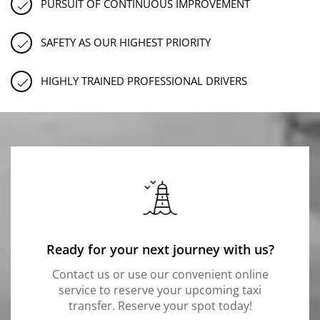
PURSUIT OF CONTINUOUS IMPROVEMENT
SAFETY AS OUR HIGHEST PRIORITY
HIGHLY TRAINED PROFESSIONAL DRIVERS
Ready for your next journey with us?
Contact us or use our convenient online
service to reserve your upcoming taxi
transfer. Reserve your spot today!