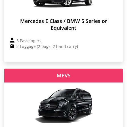
Mercedes E Class / BMW 5 Series or
Equivalent
3 Passengers
2 Luggage (2 bags, 2 hand carry)
MPVS