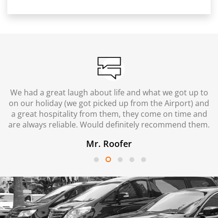
We had a great laugh about life and what we got up to
on our holiday (we got picked up from the Airport) and
a great hospitality from them, they come on time and
are always reliable. Would definitely recommend them.
Mr. Roofer