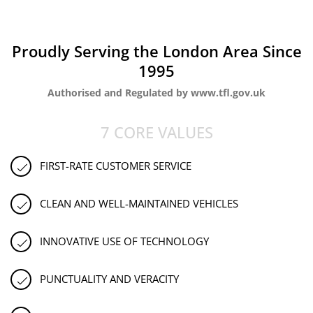
Proudly Serving the London Area Since
1995
Authorised and Regulated by www.tfl.gov.uk
7 CORE VALUES
FIRST-RATE CUSTOMER SERVICE
CLEAN AND WELL-MAINTAINED VEHICLES
INNOVATIVE USE OF TECHNOLOGY
PUNCTUALITY AND VERACITY