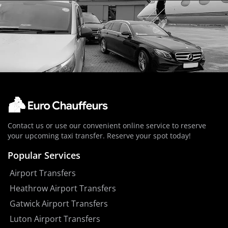
Contact us or use our convenient online service to reserve
your upcoming taxi transfer. Reserve your spot today!
Popular Services
Airport Transfers
Heathrow Airport Transfers
Gatwick Airport Transfers
Luton Airport Transfers