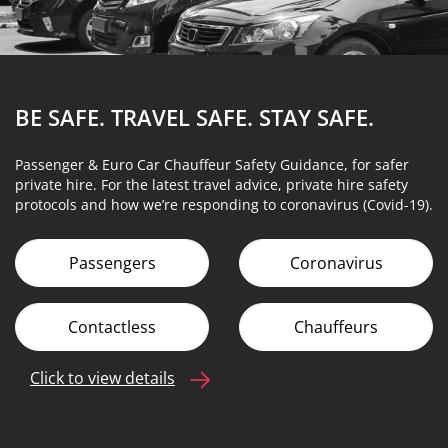
BE SAFE. TRAVEL SAFE.
STAY SAFE.
Passenger & Euro Car Chauffeur Safety Guidance, for safer
private hire. For the latest travel advice, private hire safety
protocols and how we’re responding to coronavirus (Covid-19).
Passengers
Coronavirus
Contactless
Chauffeurs
Click to view details