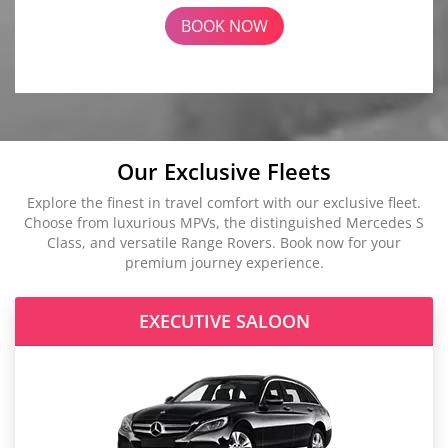
BOOK NOW
Our Exclusive Fleets
Explore the finest in travel comfort with our exclusive fleet.
Choose from luxurious MPVs, the distinguished Mercedes S
Class, and versatile Range Rovers. Book now for your
premium journey experience.
EXECUTIVE SALOON