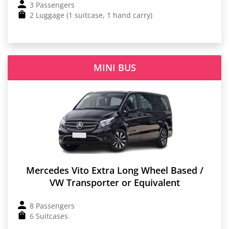
3 Passengers
2 Luggage (1 suitcase, 1 hand carry)
MINI BUS
Mercedes Vito Extra Long Wheel Based /
VW Transporter or Equivalent
8 Passengers
6 Suitcases