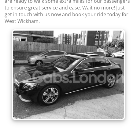
are ready to walk some extra miles for our passengers
to ensure great service and ease. Wait no more! Just
get in touch with us now and book your ride today for
West Wickham.