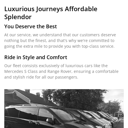
Luxurious Journeys
Affordable
Splendor
You Deserve the Best
At our service, we understand that our customers deserve
nothing but the finest, and that's why we're committed to
going the extra mile to provide you with top-class service.
Ride in Style and Comfort
Our fleet consists exclusively of luxurious cars like the
Mercedes S Class and Range Rover, ensuring a comfortable
and stylish ride for all our passengers.