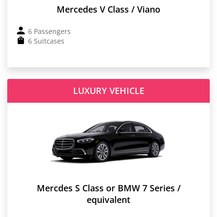
Mercedes V Class / Viano
6 Passengers
6 Suitcases
LUXURY VEHICLE
Mercdes S Class or BMW 7 Series /
equivalent