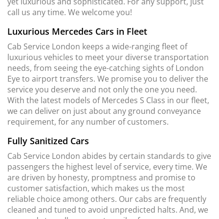
yet luxurious and sophisticated. For any support, just
call us any time. We welcome you!
Luxurious Mercedes Cars in Fleet
Cab Service London keeps a wide-ranging fleet of
luxurious vehicles to meet your diverse transportation
needs, from seeing the eye-catching sights of London
Eye to airport transfers. We promise you to deliver the
service you deserve and not only the one you need.
With the latest models of Mercedes S Class in our fleet,
we can deliver on just about any ground conveyance
requirement, for any number of customers.
Fully Sanitized Cars
Cab Service London abides by certain standards to give
passengers the highest level of service, every time. We
are driven by honesty, promptness and promise to
customer satisfaction, which makes us the most
reliable choice among others. Our cabs are frequently
cleaned and tuned to avoid unpredicted halts. And, we