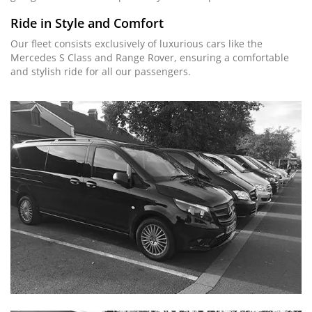
Ride in Style and Comfort
Our fleet consists exclusively of luxurious cars like the
Mercedes S Class and Range Rover, ensuring a comfortable
and stylish ride for all our passengers.