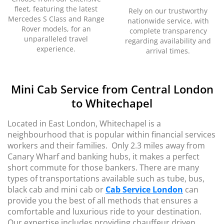
fleet, featuring the latest
Rely on our trustworthy
Mercedes S Class and Range
nationwide service, with
Rover models, for an
complete transparency
unparalleled travel
regarding availability and
experience.
arrival times.
Mini Cab Service from Central London
to Whitechapel
Located in East London, Whitechapel is a
neighbourhood that is popular within financial services
workers and their families. Only 2.3 miles away from
Canary
Wharf and banking hubs, it makes a perfect
short commute for those bankers. There are many
types of transportations available such as tube, bus,
black cab and mini cab or
Cab Service London
can
provide you the best of all methods that ensures a
comfortable and luxurious ride to your destination.
Our expertise includes providing chauffeur driven