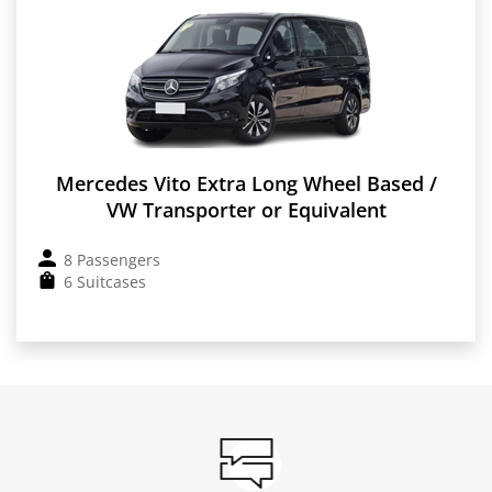
Mercedes Vito Extra Long Wheel Based /
VW Transporter or Equivalent
8 Passengers
6 Suitcases