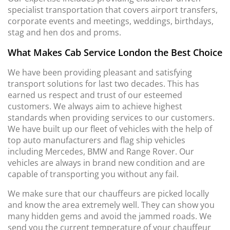
specialist transportation that covers airport transfers,
corporate events and meetings, weddings, birthdays,
stag and hen dos and proms.
What Makes Cab Service London the Best Choice
We have been providing pleasant and satisfying
transport solutions for last two decades. This has
earned us respect and trust of our esteemed
customers. We always aim to achieve highest
standards when providing services to our customers.
We have built up our fleet of vehicles with the help of
top auto manufacturers and flag ship vehicles
including Mercedes, BMW and Range Rover. Our
vehicles are always in brand new condition and are
capable of transporting you without any fail.
We make sure that our chauffeurs are picked locally
and know the area extremely well. They can show you
many hidden gems and avoid the jammed roads. We
send you the current temperature of your chauffeur