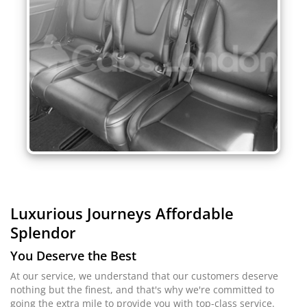
Luxurious Journeys
Affordable
Splendor
You Deserve the Best
At our service, we understand that our customers deserve
nothing but the finest, and that's why we're committed to
going the extra mile to provide you with top-class service.