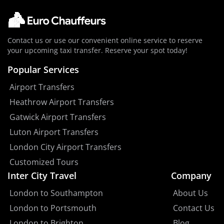
Contact us or use our convenient online service to reserve
your upcoming taxi transfer. Reserve your spot today!
Popular Services
Airport Transfers
Heathrow Airport Transfers
Gatwick Airport Transfers
Luton Airport Transfers
London City Airport Transfers
Customized Tours
Inter City Travel
Company
London to Southampton
About Us
London to Portsmouth
Contact Us
London to Brighton
Blog