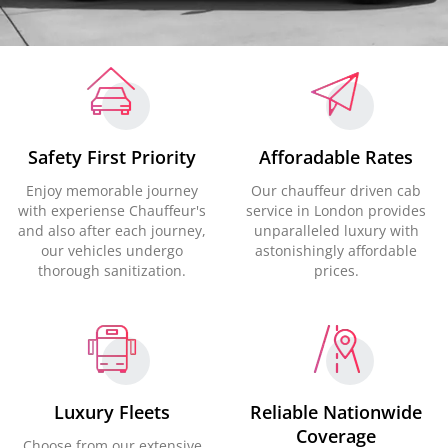
Safety First Priority
Afforadable Rates
Enjoy memorable journey
Our chauffeur driven cab
with experiense Chauffeur's
service in London provides
and also after each journey,
unparalleled luxury with
our vehicles undergo
astonishingly affordable
thorough sanitization.
prices.
Luxury Fleets
Reliable Nationwide
Coverage
Choose from our extensive