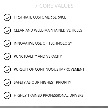
7 CORE VALUES
FIRST-RATE CUSTOMER SERVICE
CLEAN AND WELL-MAINTAINED VEHICLES
INNOVATIVE USE OF TECHNOLOGY
PUNCTUALITY AND VERACITY
PURSUIT OF CONTINUOUS IMPROVEMENT
SAFETY AS OUR HIGHEST PRIORITY
HIGHLY TRAINED PROFESSIONAL DRIVERS