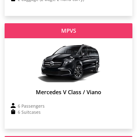
MPVS
Mercedes V Class / Viano
6 Passengers
6 Suitcases