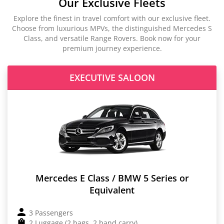
Our Exclusive Fleets
Explore the finest in travel comfort with our exclusive fleet.
Choose from luxurious MPVs, the distinguished Mercedes S
Class, and versatile Range Rovers. Book now for your
premium journey experience.
EXECUTIVE SALOON
Mercedes E Class / BMW 5 Series or
Equivalent
3 Passengers
2 Luggage (2 bags, 2 hand carry)