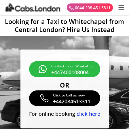
0044 208 451 3311
Looking for a Taxi to Whitechapel from
Central London? Hire Us Instead
Contact us on WhatsApp
+447400108004
OR
Click to Call us now
+442084513311
For online booking
click here