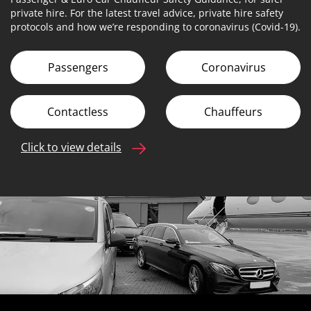
private hire. For the latest travel advice, private hire safety
protocols and how we’re responding to coronavirus (Covid-19).
Passengers
Coronavirus
Contactless
Chauffeurs
Click to view details