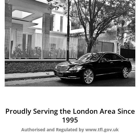
Proudly Serving the London Area Since
1995
Authorised and Regulated by www.tfl.gov.uk