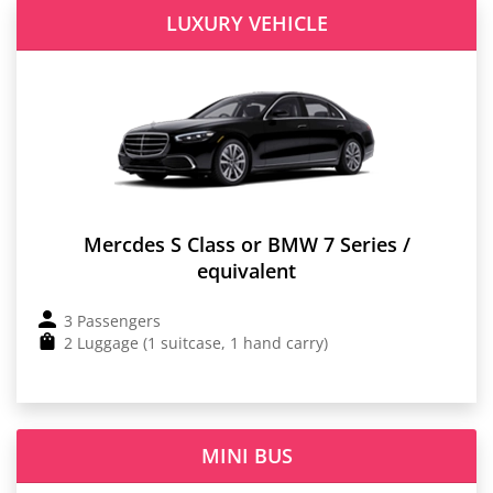
LUXURY VEHICLE
Mercdes S Class or BMW 7 Series /
equivalent
3 Passengers
2 Luggage (1 suitcase, 1 hand carry)
MINI BUS