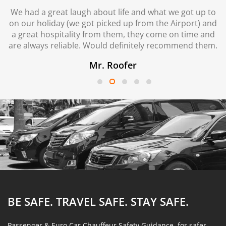
We had a great laugh about life and what we got up to
on our holiday (we got picked up from the Airport) and
a great hospitality from them, they come on time and
are always reliable. Would definitely recommend them.
Mr. Roofer
BE SAFE. TRAVEL SAFE.
STAY SAFE.
Passenger & Euro Car Chauffeur Safety Guidance, for safer