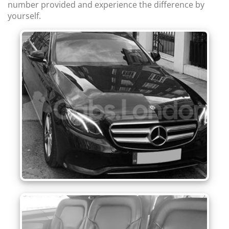
number provided and experience the difference by
yourself.