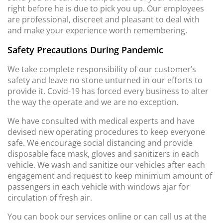
right before he is due to pick you up. Our employees
are professional, discreet and pleasant to deal with
and make your experience worth remembering.
Safety Precautions During Pandemic
We take complete responsibility of our customer’s
safety and leave no stone unturned in our efforts to
provide it. Covid-19 has forced every business to alter
the way the operate and we are no exception.
We have consulted with medical experts and have
devised new operating procedures to keep everyone
safe. We encourage social distancing and provide
disposable face mask, gloves and sanitizers in each
vehicle. We wash and sanitize our vehicles after each
engagement and request to keep minimum amount of
passengers in each vehicle with windows ajar for
circulation of fresh air.
You can book our services online or can call us at the