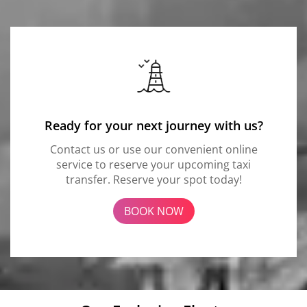
Ready for your next journey with us?
Contact us or use our convenient online
service to reserve your upcoming taxi
transfer. Reserve your spot today!
BOOK NOW