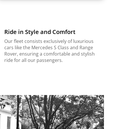
Ride in Style and Comfort
Our fleet consists exclusively of luxurious
cars like the Mercedes S Class and Range
Rover, ensuring a comfortable and stylish
ride for all our passengers.