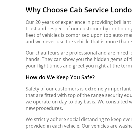
Why
Choose Cab Service Lond
Our 20 years of experience in providing brillian
trust and respect of our customer by continuingl
fleet of vehicles is comprised upon top auto 
and we never use the vehicle that is more than 3
Our chauffeurs are professional and are hired lo
hands. They can show you the hidden gems of t
your flight times and greet you right at the term
How do We Keep You Safe?
Safety of our customers is extremely important 
that are fitted with top of the range security 
we operate on day-to-day basis. We consulted wi
new procedures.
We strictly adhere social distancing to keep eve
provided in each vehicle. Our vehicles are was