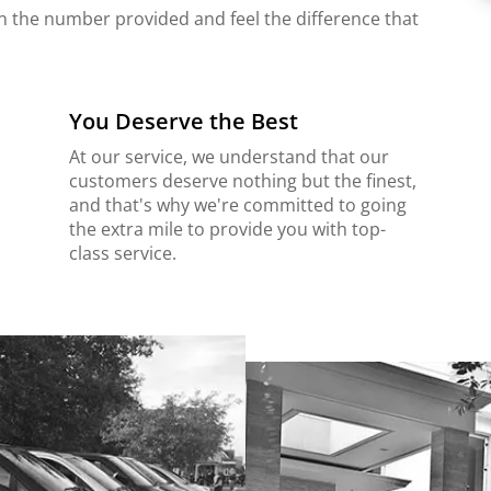
on the number provided and feel the difference that
You Deserve the Best
At our service, we understand that our
customers deserve nothing but the finest,
and that's why we're committed to going
the extra mile to provide you with top-
class service.