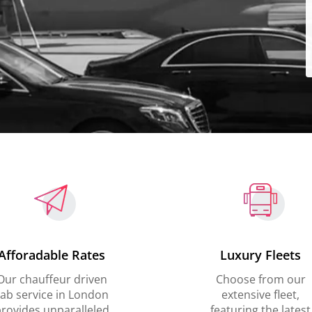
Afforadable Rates
Luxury Fleets
Our chauffeur driven
Choose from our
ab service in London
extensive fleet,
rovides unparalleled
featuring the latest