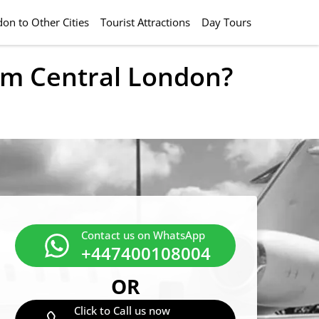
on to Other Cities
Tourist Attractions
Day Tours
rom Central London?
Contact us on WhatsApp
+447400108004
OR
Click to Call us now