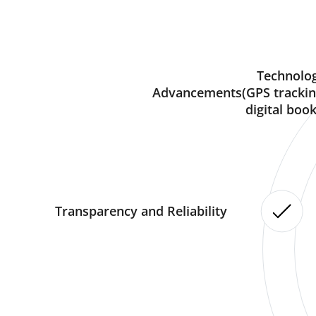
Technolog
Advancements(GPS trackin
digital book
Transparency and Reliability