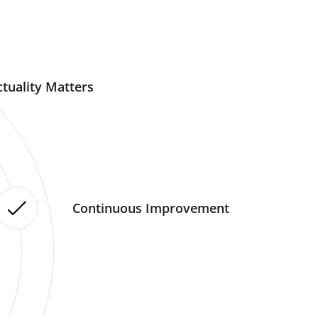
tuality Matters
Continuous Improvement