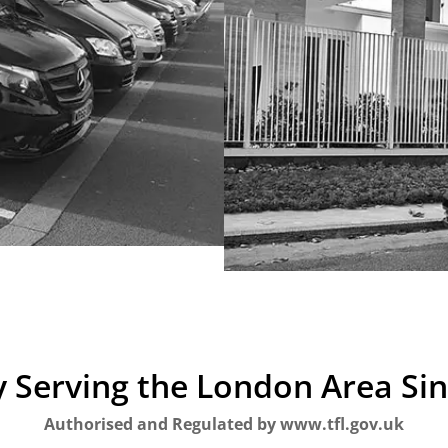
 Serving the London Area Si
Authorised and Regulated by www.tfl.gov.uk