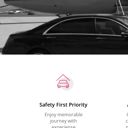
Safety First Priority
Enjoy memorable
journey with
c
experiense
p