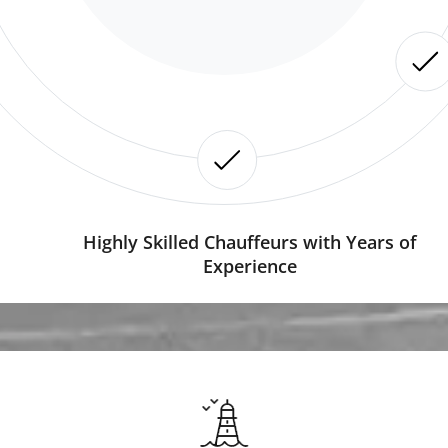
Highly Skilled Chauffeurs with Years of
Experience