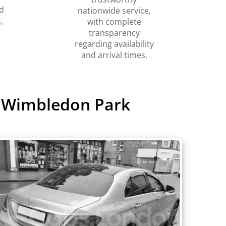
d
nationwide service,
,
with complete
transparency
regarding availability
and arrival times.
o Wimbledon Park