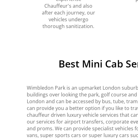
Chauffeur's and also
after each journey, our
vehicles undergo
thorough sanitization.
Best Mini Cab S
Wimbledon Park is an upmarket London suburb 
buildings over looking the park, golf course and
London and can be accessed by bus, tube, tram,
can provide you a better option if you like to tra
chauffeur driven luxury vehicle services that c
our services for airport transfers, corporate ev
and proms. We can provide specialist vehicles f
vans, super sports cars or super luxury cars suc