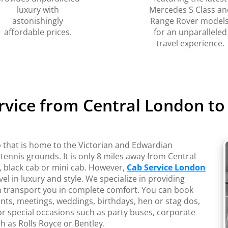
luxury with
Mercedes S Class an
astonishingly
Range Rover models
affordable prices.
for an unparalleled
travel experience.
ervice from Central London t
that is home to the Victorian and Edwardian
 tennis grounds. It is only 8 miles away from Central
 black cab or mini cab. However,
Cab Service London
vel in luxury and style. We specialize in providing
an transport you in complete comfort. You can book
ents, meetings, weddings, birthdays, hen or stag dos,
or special occasions such as party buses, corporate
h as Rolls Royce or Bentley.