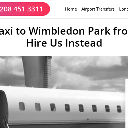
208 451 3311
(current)
Home
Airport Transfers
Lond
Taxi to Wimbledon Park f
Hire Us Instead