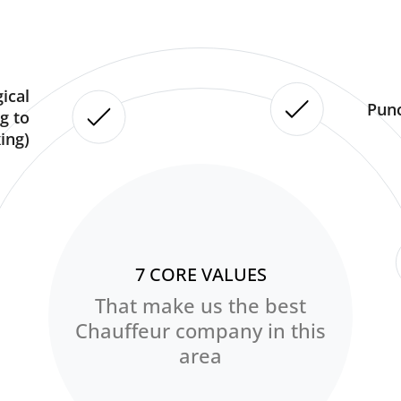
ical
Punc
g to
ing)
7 CORE VALUES
That make us the best
Chauffeur company in this
area