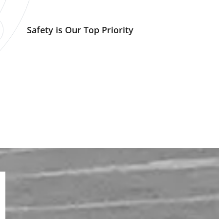
Safety is Our Top Priority