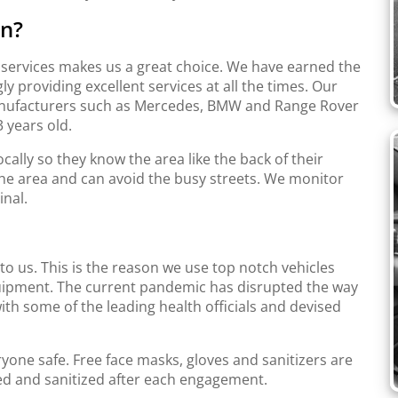
on?
t services makes us a great choice. We have earned the
y providing excellent services at all the times. Our
manufacturers such as Mercedes, BMW and Range Rover
 years old.
cally so they know the area like the back of their
he area and can avoid the busy streets. We monitor
inal.
to us. This is the reason we use top notch vehicles
equipment. The current pandemic has disrupted the way
th some of the leading health officials and devised
ryone safe. Free face masks, gloves and sanitizers are
hed and sanitized after each engagement.