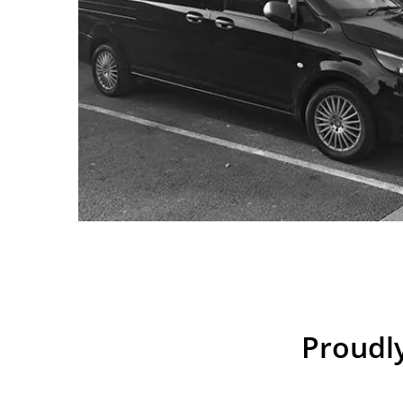
Proudly