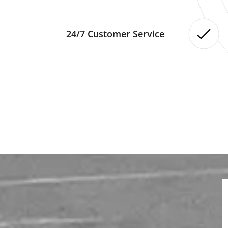
24/7 Customer Service