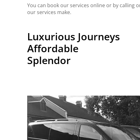
You can book our services online or by calling 
our services make.
Luxurious Journeys
Affordable
Splendor