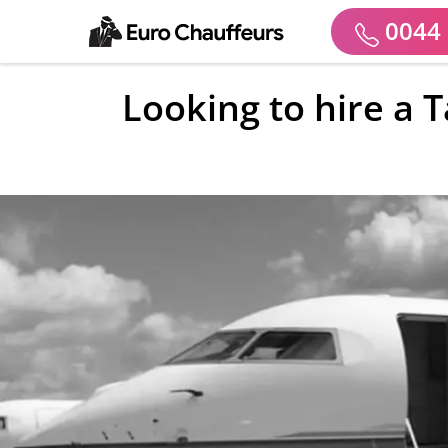
0044 
Looking to hire a 