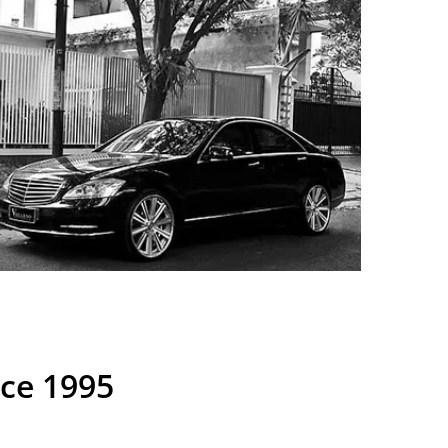
nce 1995