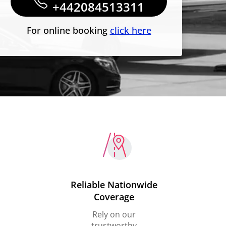
+442084513311
For online booking
click here
Reliable Nationwide
Coverage
Rely on our
trustworthy