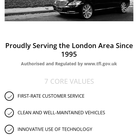
Proudly Serving the London Area Since
1995
Authorised and Regulated by www.tfl.gov.uk
7 CORE VALUES
FIRST-RATE CUSTOMER SERVICE
CLEAN AND WELL-MAINTAINED VEHICLES
INNOVATIVE USE OF TECHNOLOGY