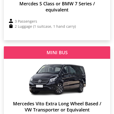
Mercdes S Class or BMW 7 Series /
equivalent
3 Passengers
2 Luggage (1 suitcase, 1 hand carry)
MINI BUS
Mercedes Vito Extra Long Wheel Based /
VW Transporter or Equivalent