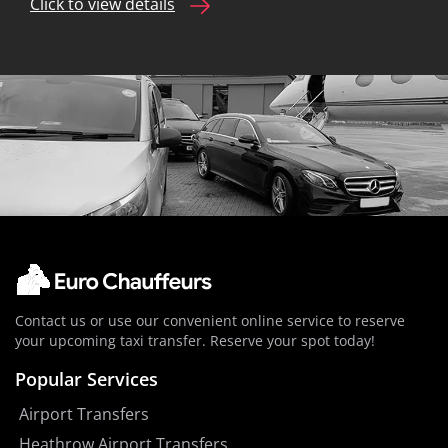
Click to view details
Contact us or use our convenient online service to reserve
your upcoming taxi transfer. Reserve your spot today!
Popular Services
Airport Transfers
Heathrow Airport Transfers