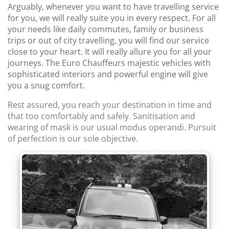
Arguably, whenever you want to have travelling service
for you, we will really suite you in every respect. For all
your needs like daily commutes, family or business
trips or out of city travelling, you will find our service
close to your heart. It will really allure you for all your
journeys. The Euro Chauffeurs majestic vehicles with
sophisticated interiors and powerful engine will give
you a snug comfort.
Rest assured, you reach your destination in time and
that too comfortably and safely. Sanitisation and
wearing of mask is our usual modus operandi. Pursuit
of perfection is our sole objective.