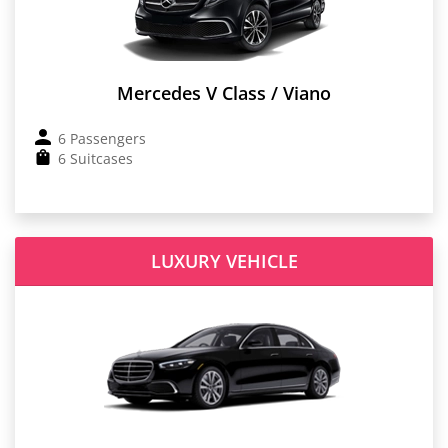
Mercedes V Class / Viano
6 Passengers
6 Suitcases
LUXURY VEHICLE