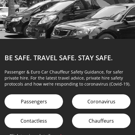
BE SAFE. TRAVEL SAFE.
STAY SAFE.
Passenger & Euro Car Chauffeur Safety Guidance, for safer
private hire. For the latest travel advice, private hire safety
protocols and how we’re responding to coronavirus (Covid-19).
Passengers
Coronavirus
Contactless
Chauffeurs