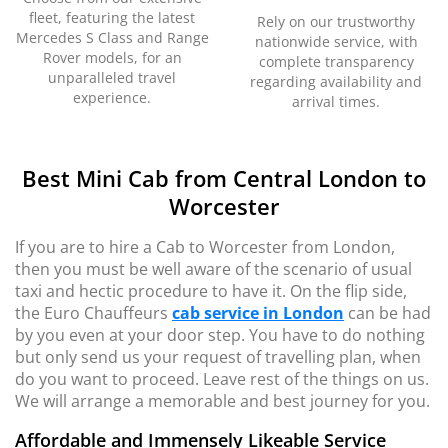
fleet, featuring the latest
Rely on our trustworthy
Mercedes S Class and Range
nationwide service, with
Rover models, for an
complete transparency
unparalleled travel
regarding availability and
experience.
arrival times.
Best Mini Cab from Central London to
Worcester
If you are to hire a Cab to Worcester from London,
then you must be well aware of the scenario of usual
taxi and hectic procedure to have it. On the flip side,
the Euro Chauffeurs
cab service in London
can be had
by you even at your door step. You have to do nothing
but only send us your request of travelling plan, when
do you want to proceed. Leave rest of the things on us.
We will arrange a memorable and best journey for you.
Affordable and Immensely Likeable Service