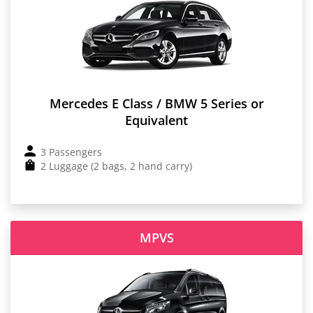
Mercedes E Class / BMW 5 Series or
Equivalent
3 Passengers
2 Luggage (2 bags, 2 hand carry)
MPVS