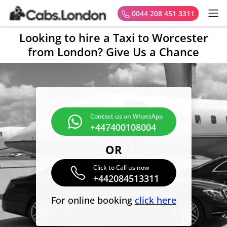
0044 208 451 3311
Looking to hire a Taxi to Worcester
from London? Give Us a Chance
Contact us on WhatsApp
+447400108004
OR
Click to Call us now
+442084513311
For online booking
click here