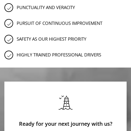
PUNCTUALITY AND VERACITY
PURSUIT OF CONTINUOUS IMPROVEMENT
SAFETY AS OUR HIGHEST PRIORITY
HIGHLY TRAINED PROFESSIONAL DRIVERS
Ready for your next journey with us?