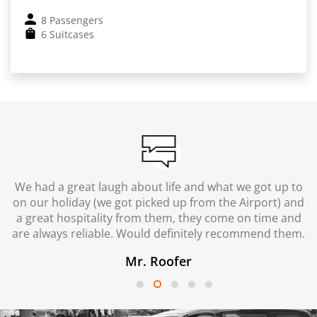
8 Passengers
6 Suitcases
We had a great laugh about life and what we got up to
on our holiday (we got picked up from the Airport) and
a great hospitality from them, they come on time and
are always reliable. Would definitely recommend them.
Mr. Roofer