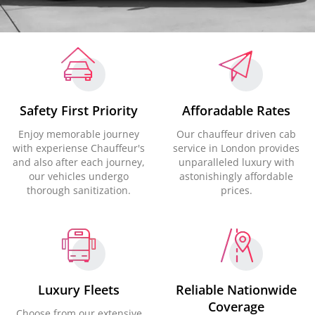
Safety First Priority
Afforadable Rates
Enjoy memorable journey
Our chauffeur driven cab
with experiense Chauffeur's
service in London provides
and also after each journey,
unparalleled luxury with
our vehicles undergo
astonishingly affordable
thorough sanitization.
prices.
Luxury Fleets
Reliable Nationwide
Coverage
Choose from our extensive