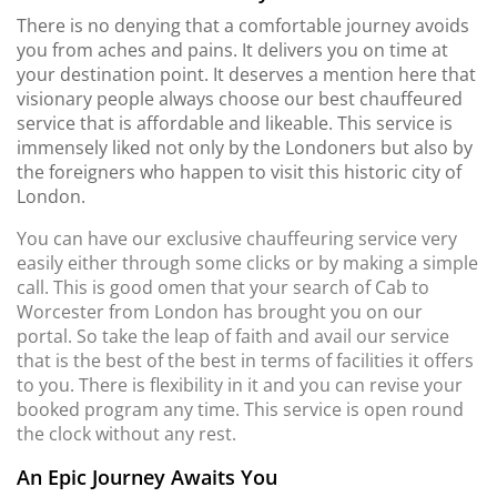
There is no denying that a comfortable journey avoids
you from aches and pains. It delivers you on time at
your destination point. It deserves a mention here that
visionary people always choose our best chauffeured
service that is affordable and likeable. This service is
immensely liked not only by the Londoners but also by
the foreigners who happen to visit this historic city of
London.
You can have our exclusive chauffeuring service very
easily either through some clicks or by making a simple
call. This is good omen that your search of Cab to
Worcester from London has brought you on our
portal. So take the leap of faith and avail our service
that is the best of the best in terms of facilities it offers
to you. There is flexibility in it and you can revise your
booked program any time. This service is open round
the clock without any rest.
An Epic Journey Awaits You