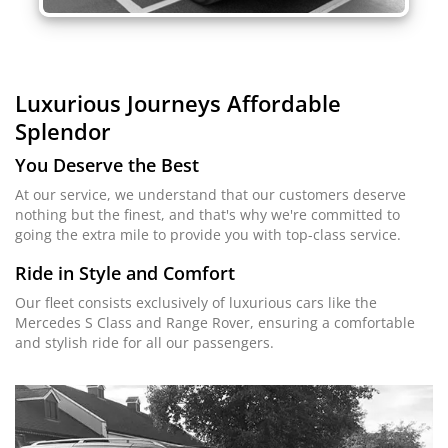
Luxurious Journeys
Affordable
Splendor
You Deserve the Best
At our service, we understand that our customers deserve
nothing but the finest, and that's why we're committed to
going the extra mile to provide you with top-class service.
Ride in Style and Comfort
Our fleet consists exclusively of luxurious cars like the
Mercedes S Class and Range Rover, ensuring a comfortable
and stylish ride for all our passengers.