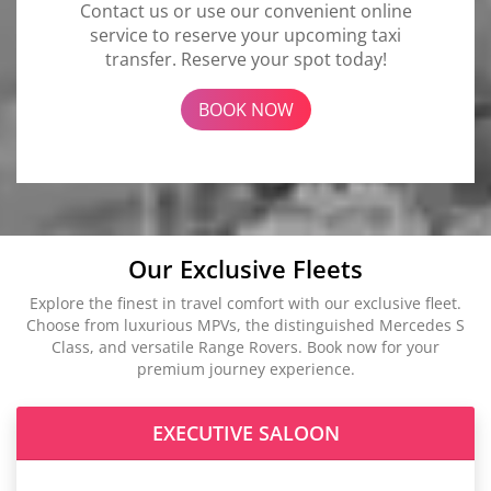
Contact us or use our convenient online
service to reserve your upcoming taxi
transfer. Reserve your spot today!
BOOK NOW
Our Exclusive Fleets
Explore the finest in travel comfort with our exclusive fleet.
Choose from luxurious MPVs, the distinguished Mercedes S
Class, and versatile Range Rovers. Book now for your
premium journey experience.
EXECUTIVE SALOON