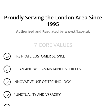
Proudly Serving the London Area Since
1995
Authorised and Regulated by www.tfl.gov.uk
7 CORE VALUES
FIRST-RATE CUSTOMER SERVICE
CLEAN AND WELL-MAINTAINED VEHICLES
INNOVATIVE USE OF TECHNOLOGY
PUNCTUALITY AND VERACITY