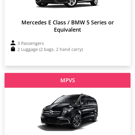
Mercedes E Class / BMW 5 Series or
Equivalent
3 Passengers
2 Luggage (2 bags, 2 hand carry)
MPVS