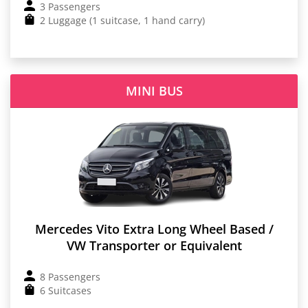
3 Passengers
2 Luggage (1 suitcase, 1 hand carry)
MINI BUS
Mercedes Vito Extra Long Wheel Based /
VW Transporter or Equivalent
8 Passengers
6 Suitcases