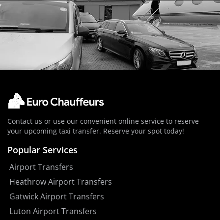
Contact us or use our convenient online service to reserve
your upcoming taxi transfer. Reserve your spot today!
Popular Services
Airport Transfers
Heathrow Airport Transfers
Gatwick Airport Transfers
Luton Airport Transfers