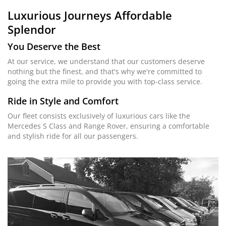
Luxurious Journeys
Affordable
Splendor
You Deserve the Best
At our service, we understand that our customers deserve
nothing but the finest, and that's why we're committed to
going the extra mile to provide you with top-class service.
Ride in Style and Comfort
Our fleet consists exclusively of luxurious cars like the
Mercedes S Class and Range Rover, ensuring a comfortable
and stylish ride for all our passengers.