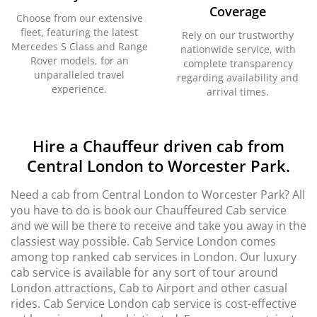
Coverage
Choose from our extensive
fleet, featuring the latest
Rely on our trustworthy
Mercedes S Class and Range
nationwide service, with
Rover models, for an
complete transparency
unparalleled travel
regarding availability and
experience.
arrival times.
Hire a Chauffeur driven cab from
Central London to Worcester Park.
Need a cab from Central London to Worcester Park? All
you have to do is book our Chauffeured Cab service
and we will be there to receive and take you away in the
classiest way possible. Cab Service London comes
among top ranked cab services in London. Our luxury
cab service is available for any sort of tour around
London attractions, Cab to Airport and other casual
rides. Cab Service London cab service is cost-effective