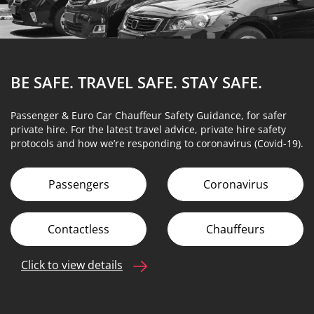
BE SAFE. TRAVEL SAFE.
STAY SAFE.
Passenger & Euro Car Chauffeur Safety Guidance, for safer
private hire. For the latest travel advice, private hire safety
protocols and how we’re responding to coronavirus (Covid-19).
Passengers
Coronavirus
Contactless
Chauffeurs
Click to view details