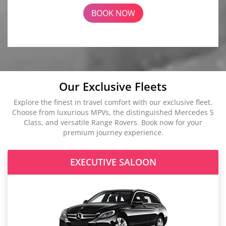
BOOK NOW
Our Exclusive Fleets
Explore the finest in travel comfort with our exclusive fleet.
Choose from luxurious MPVs, the distinguished Mercedes S
Class, and versatile Range Rovers. Book now for your
premium journey experience.
EXECUTIVE SALOON