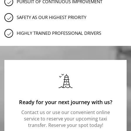
PURSUIT OF CONTINUOUS IMPROVEMENT
SAFETY AS OUR HIGHEST PRIORITY
HIGHLY TRAINED PROFESSIONAL DRIVERS
Ready for your next journey with us?
Contact us or use our convenient online
service to reserve your upcoming taxi
transfer. Reserve your spot today!