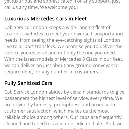
yet luxurious and sophisticated. For any support, just
call us any time. We welcome you!
Luxurious Mercedes Cars in Fleet
Cab Service London keeps a wide-ranging fleet of
luxurious vehicles to meet your diverse transportation
needs, from seeing the eye-catching sights of London
Eye to airport transfers. We promise you to deliver the
service you deserve and not only the one you need.
With the latest models of Mercedes S Class in our fleet,
we can deliver on just about any ground conveyance
requirement, for any number of customers.
Fully Sanitized Cars
Cab Service London abides by certain standards to give
passengers the highest level of service, every time. We
are driven by honesty, promptness and promise to
customer satisfaction, which makes us the most
reliable choice among others. Our cabs are frequently
cleaned and tuned to avoid unpredicted halts. And, we