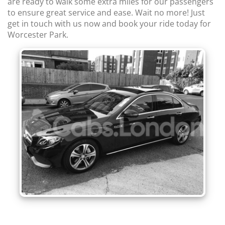
are ready to walk some extra miles for our passengers
to ensure great service and ease. Wait no more! Just
get in touch with us now and book your ride today for
Worcester Park.