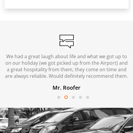
We had a great laugh about life and what we got up to
on our holiday (we got picked up from the Airport) and
a great hospitality from them, they come on time and
are always reliable. Would definitely recommend them.
Mr. Roofer