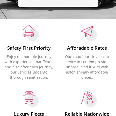
Safety First Priority
Afforadable Rates
Enjoy memorable journey
Our chauffeur driven cab
with experiense Chauffeur's
service in London provides
and also after each journey,
unparalleled luxury with
our vehicles undergo
astonishingly affordable
thorough sanitization.
prices.
Luxury Fleets
Reliable Nationwide