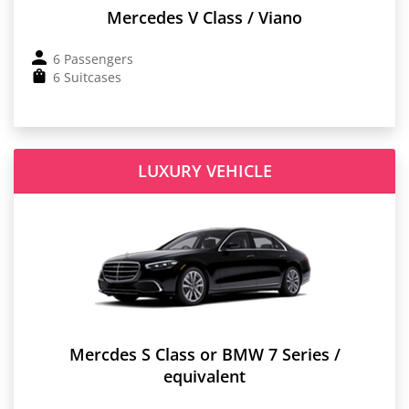
Mercedes V Class / Viano
6 Passengers
6 Suitcases
LUXURY VEHICLE
Mercdes S Class or BMW 7 Series /
equivalent