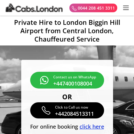
0044 208 451 3311
Private Hire to London Biggin Hill
Airport from Central London,
Chauffeured Service
Contact us on WhatsApp
+447400108004
OR
Click to Call us now
+442084513311
For online booking
click here