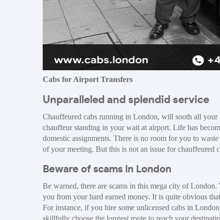
Cabs for Airport Transfers
Unparalleled and splendid service
Chauffeured cabs running in London, will sooth all your a
chauffeur standing in your wait at airport. Life has beco
domestic assignments. There is no room for you to waste
of your meeting. But this is not an issue for chauffeured
Beware of scams in London
Be warned, there are scams in this mega city of London. Y
you from your hard earned money. It is quite obvious tha
For instance, if you hire some unlicensed cabs in London,
skillfully choose the longest route to reach your destinat