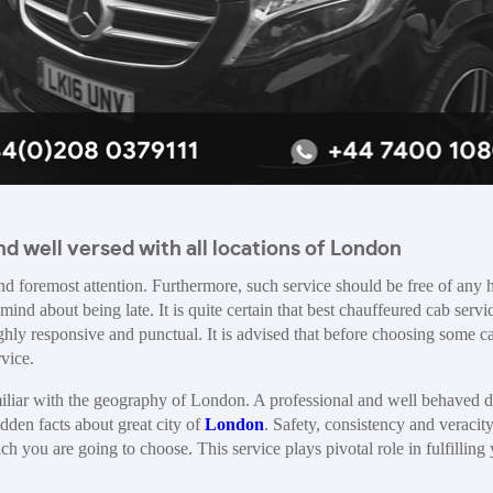
d well versed with all locations of London
and foremost attention. Furthermore, such service should be free of any 
mind about being late. It is quite certain that best chauffeured cab servi
highly responsive and punctual. It is advised that before choosing some c
rvice.
familiar with the geography of London. A professional and well behaved d
idden facts about great city of
London
. Safety, consistency and veracity
h you are going to choose. This service plays pivotal role in fulfilling