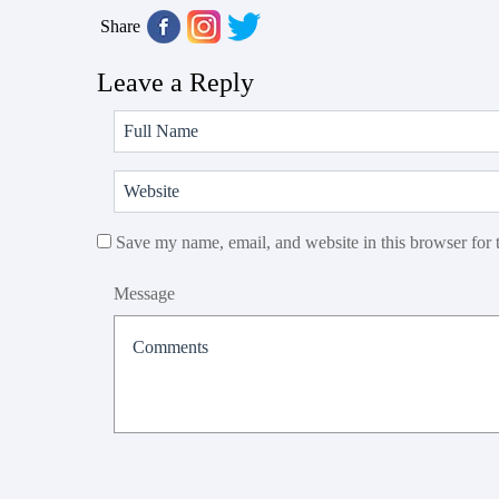
Share
Leave a Reply
Save my name, email, and website in this browser for 
Message