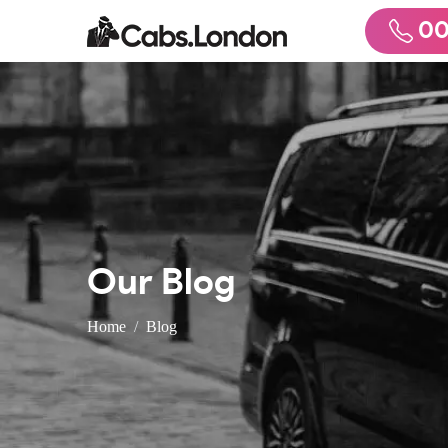
00
Our Blog
Home
Blog