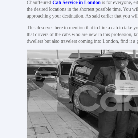
Chauffeured
Cab Service in London
is for everyone, eit
the desired locations in the shortest possible time. You wi
approaching your destination. As said earlier that you will
This deserves here to mention that to hire a cab to take 
that drivers of the cabs who are new in this profession, 
dwellers but also travelers coming into London, find it a 