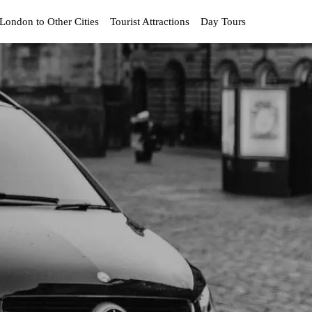
London to Other Cities
Tourist Attractions
Day Tours