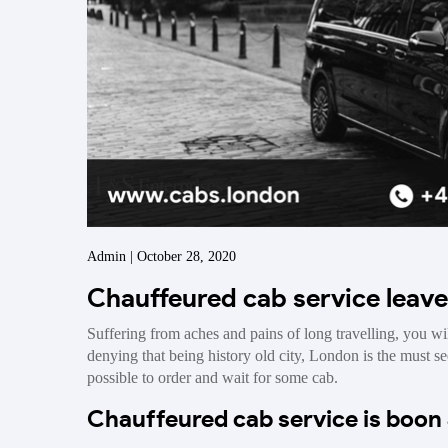
Admin | October 28, 2020
Chauffeured cab service leav
Suffering from aches and pains of long travelling, you wil
denying that being history old city, London is the must see
possible to order and wait for some cab.
Chauffeured cab service is boon 