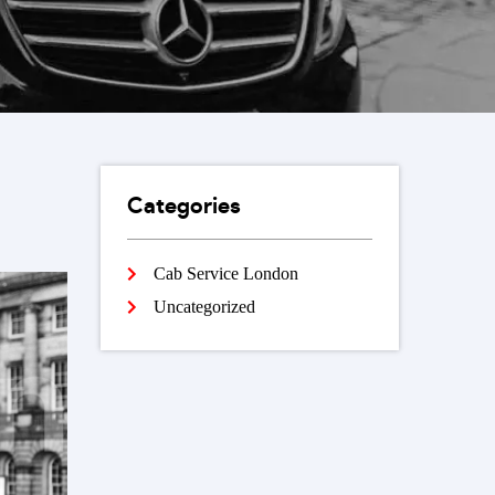
Categories
Cab Service London
Uncategorized