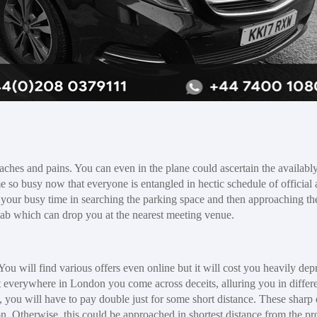
ches and pains. You can even in the plane could ascertain the availably
me so busy now that everyone is entangled in hectic schedule of official
 your busy time in searching the parking space and then approaching t
 cab which can drop you at the nearest meeting venue.
ou will find various offers even online but it will cost you heavily dep
t everywhere in London you come across deceits, alluring you in differ
 you will have to pay double just for some short distance. These sharp 
ion. Otherwise, this could be approached in shortest distance from the pr