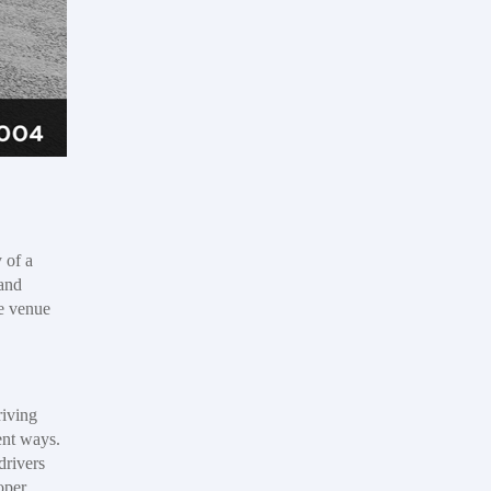
 of a
 and
he venue
riving
ent ways.
drivers
oper