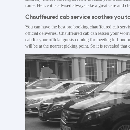
route. Hence it is advised always take a great care and 
Chauffeured cab service soothes you to
You can have the best pre booking chauffeured cab servic
official deliveries. Chauffeured cab can lessen your worr
cab for your official guests coming for meeting in London
will be at the nearest picking point. So it is revealed tha