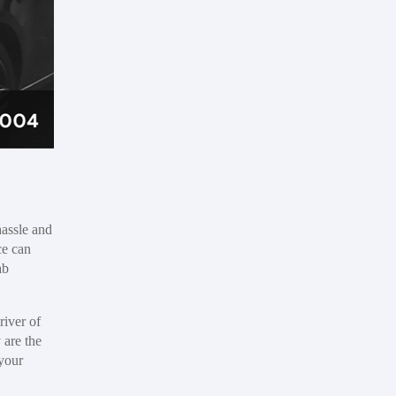
hassle and
ce can
ab
river of
 are the
 your