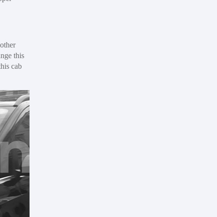
other
nge this
this cab