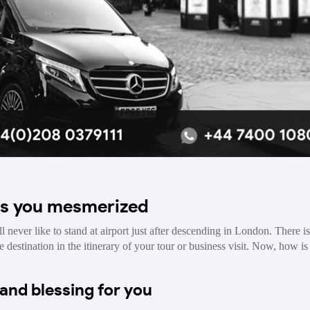
es you mesmerized
l never like to stand at airport just after descending in London. There i
 destination in the itinerary of your tour or business visit. Now, how is 
and blessing for you