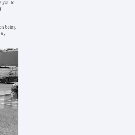
e you to
f
son being
city