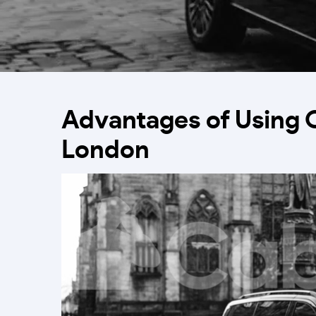
Advantages of Using 
London