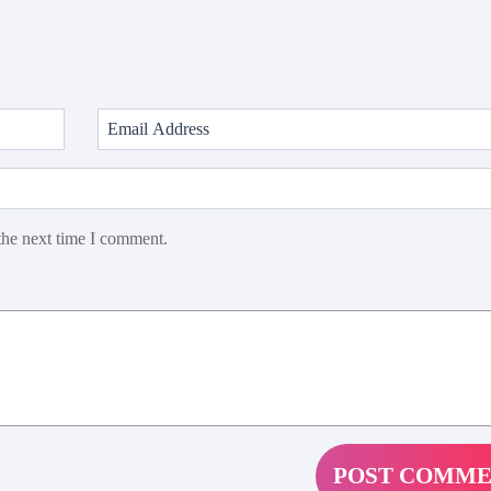
the next time I comment.