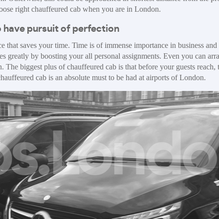
choose right chauffeured cab when you are in London.
 have pursuit of perfection
e that saves your time. Time is of immense importance in business and 
ies greatly by boosting your all personal assignments. Even you can arra
. The biggest plus of chauffeured cab is that before your guests reach, 
t chauffeured cab is an absolute must to be had at airports of London.