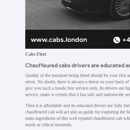
Cabs Fleet
Chauffeured cabs drivers are educated an
Quality of the transport being hired should be your first 
stress. No doubt, there is always a threat on your back of 
give you such a hassle free service only. Its drivers are 
service, make is certain that it has safe and nationwide se
Then it is affordable and its educated drivers are fully 
chauffeured cab will act also as guide for exploring the h
main ingredients of this well reputed chauffeured cab whic
needs at critical moments.