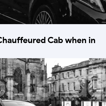
Chauffeured Cab when in