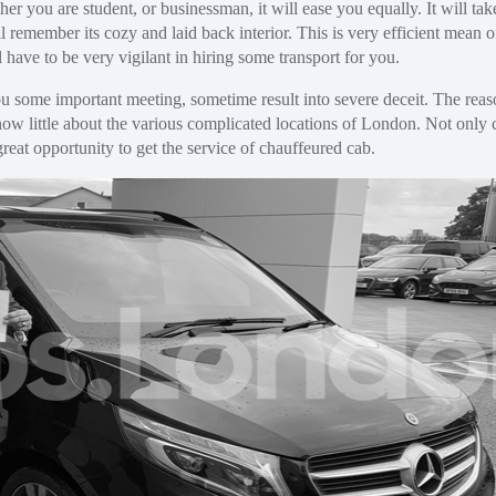
her you are student, or businessman, it will ease you equally. It will tak
ll remember its cozy and laid back interior. This is very efficient mean o
 have to be very vigilant in hiring some transport for you.
you some important meeting, sometime result into severe deceit. The rea
know little about the various complicated locations of London. Not only 
great opportunity to get the service of chauffeured cab.