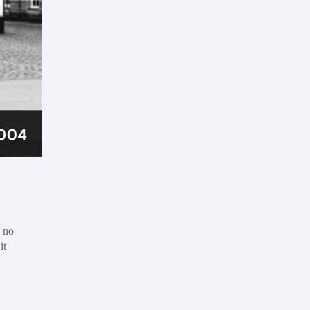
s no
it