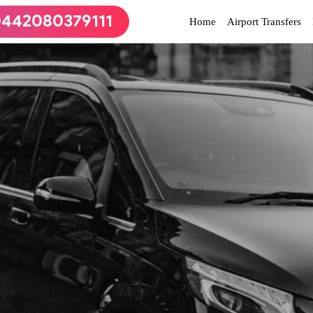
442080379111
(current)
Home
Airport Transfers