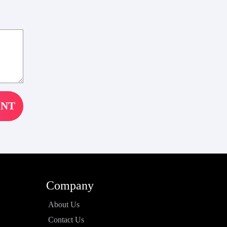
Company
About Us
Contact Us