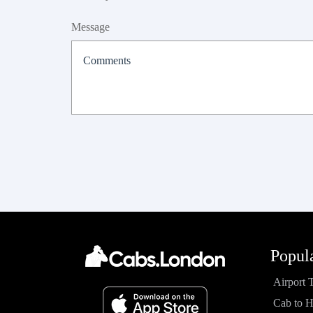
Message
Popul
Airport 
Cab to 