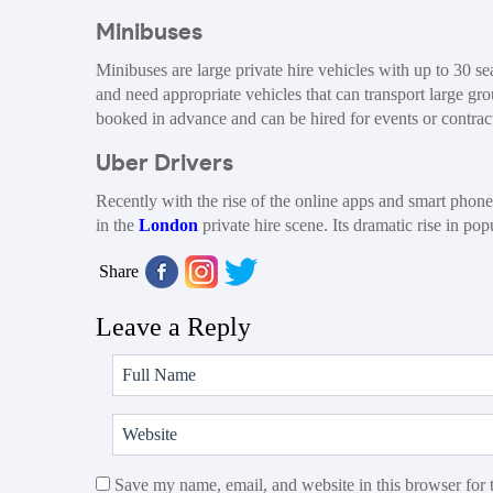
Minibuses
Minibuses are large private hire vehicles with up to 30 s
and need appropriate vehicles that can transport large g
booked in advance and can be hired for events or contrac
Uber Drivers
Recently with the rise of the online apps and smart phon
in the
London
private hire scene. Its dramatic rise in po
Share
Leave a Reply
Save my name, email, and website in this browser for 