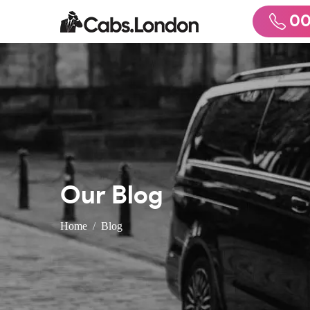
00
Our Blog
Home
Blog