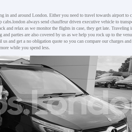
ng in and around London. Either you need to travel towards airport to c
p cabs.london always send chauffeur driven executive vehicle to transp
ck and relax as we monitor the flights in case, they get late. Traveling 
g and parties are also covered by us as we help you rock up to the venu
il us and get a no obligation quote so you can compare our charges and f
 more while you spend less.