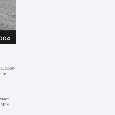
 authority
ense
dvance.
or MPV