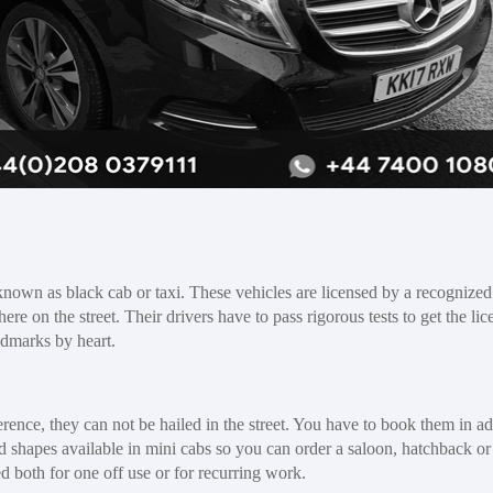
 known as black cab or taxi. These vehicles are licensed by a recognized
re on the street. Their drivers have to pass rigorous tests to get the lic
ndmarks by heart.
erence, they can not be hailed in the street. You have to book them in a
 and shapes available in mini cabs so you can order a saloon, hatchback 
 both for one off use or for recurring work.