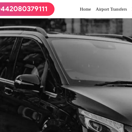
442080379111
(current)
Home
Airport Transfers