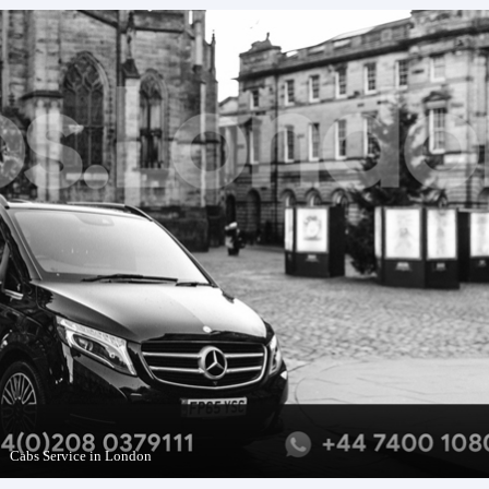
Cabs Service in London