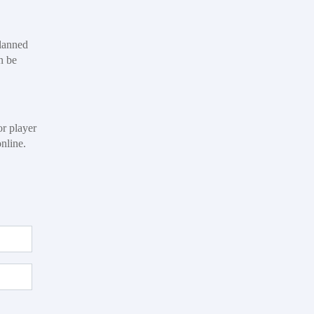
planned
n be
or player
online.