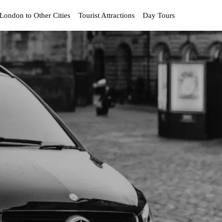
London to Other Cities
Tourist Attractions
Day Tours