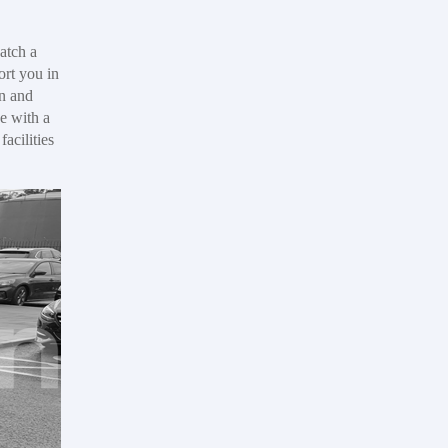
atch a
ort you in
in and
e with a
acilities