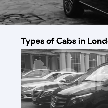
Types of Cabs in Lon