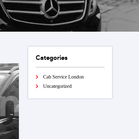
Categories
Cab Service London
Uncategorized