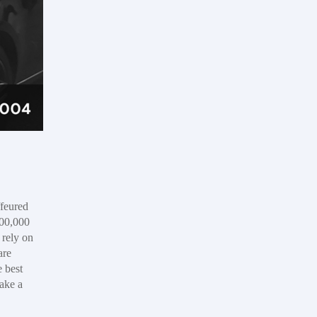
feured
,00,000
 rely on
are
e best
take a