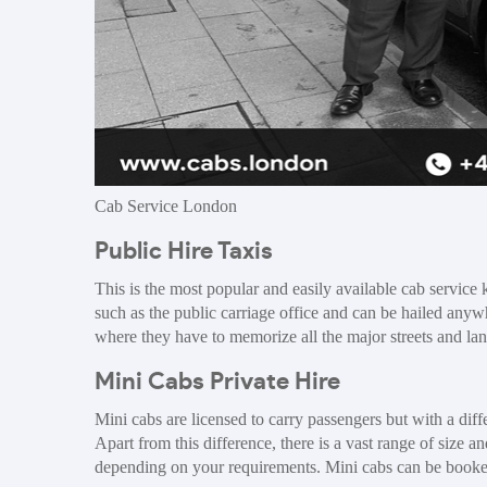
Cab Service London
Public Hire Taxis
This is the most popular and easily available cab service
such as the public carriage office and can be hailed anywhe
where they have to memorize all the major streets and la
Mini Cabs Private Hire
Mini cabs are licensed to carry passengers but with a diff
Apart from this difference, there is a vast range of size
depending on your requirements. Mini cabs can be booked