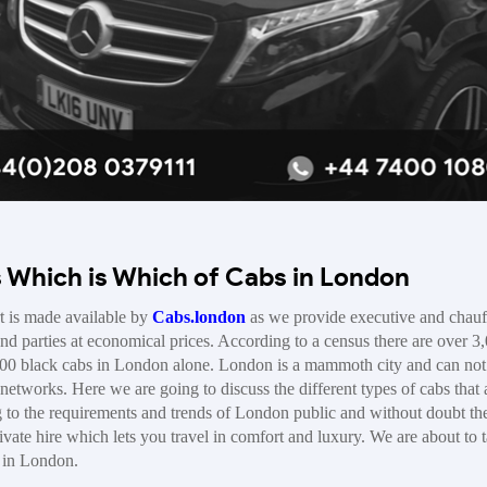
s Which is Which of Cabs in London
t is made available by
Cabs.london
as we provide executive and chauf
and parties at economical prices. According to a census there are over 3
00 black cabs in London alone. London is a mammoth city and can not
networks. Here we are going to discuss the different types of cabs that 
g to the requirements and trends of London public and without doubt th
ate hire which lets you travel in comfort and luxury. We are about to 
e in London.