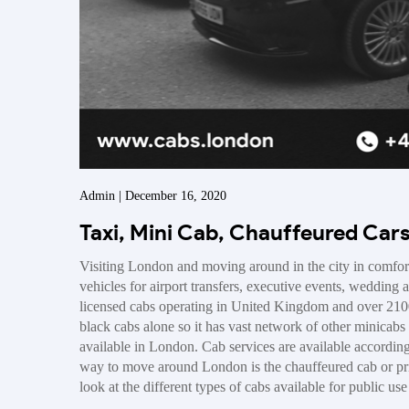
Admin | December 16, 2020
Taxi, Mini Cab, Chauffeured Car
Visiting London and moving around in the city in comfor
vehicles for airport transfers, executive events, wedding 
licensed cabs operating in United Kingdom and over 210
black cabs alone so it has vast network of other minicabs 
available in London. Cab services are available accordin
way to move around London is the chauffeured cab or priv
look at the different types of cabs available for public us