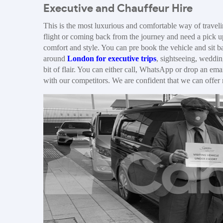
Executive and Chauffeur Hire
This is the most luxurious and comfortable way of traveli
flight or coming back from the journey and need a pick u
comfort and style. You can pre book the vehicle and sit ba
around
London for executive trips
, sightseeing, weddin
bit of flair. You can either call, WhatsApp or drop an ema
with our competitors. We are confident that we can offer