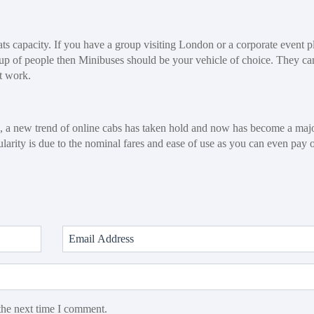
eats capacity. If you have a group visiting London or a corporate event 
roup of people then Minibuses should be your vehicle of choice. They ca
t work.
e, a new trend of online cabs has taken hold and now has become a maj
pularity is due to the nominal fares and ease of use as you can even pay 
the next time I comment.