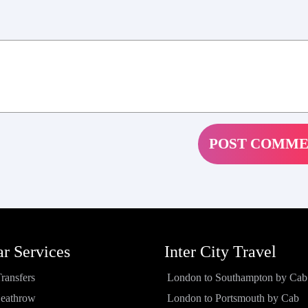
ar Services
Inter City Travel
Transfers
London to Southampton by Cab
Heathrow
London to Portsmouth by Cab