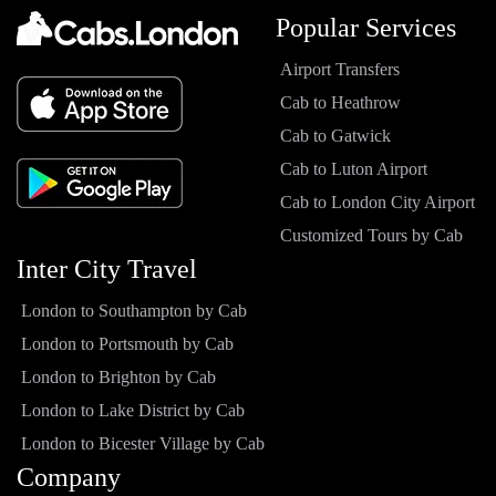
Popular Services
Airport Transfers
Cab to Heathrow
Cab to Gatwick
Cab to Luton Airport
Cab to London City Airport
Customized Tours by Cab
Inter City Travel
London to Southampton by Cab
London to Portsmouth by Cab
London to Brighton by Cab
London to Lake District by Cab
London to Bicester Village by Cab
Company