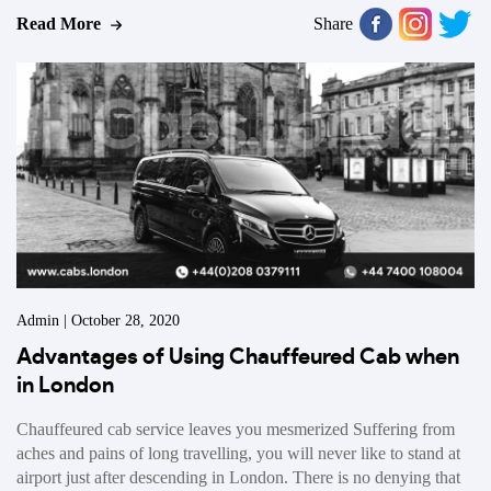
Read More
Share
Admin | October 28, 2020
Advantages of Using Chauffeured Cab when
in London
Chauffeured cab service leaves you mesmerized Suffering from
aches and pains of long travelling, you will never like to stand at
airport just after descending in London. There is no denying that