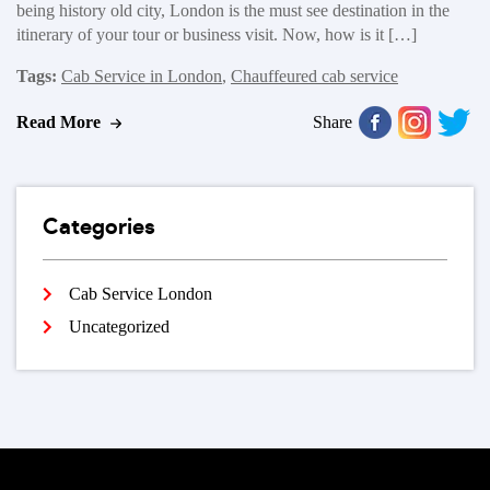
being history old city, London is the must see destination in the
itinerary of your tour or business visit. Now, how is it […]
Tags:
Cab Service in London
,
Chauffeured cab service
Read More
Share
Categories
Cab Service London
Uncategorized