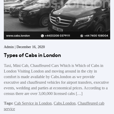
Admin | December 16, 2020
Types of Cabs in London
Taxi, Mini Cab, Chauffeured Cars Which is Which of Cabs in
London Visiting London and moving around in the city in
comfort is made available by Cabs.london as we provide
executive and chauffeured vehicles for airport transfers, executive
events, wedding and parties at economical prices. According to a
census there are over 3,00,000 licensed cabs […]
Tags:
Cab Service in London
,
Cabs.London
,
Chauffeured cab
service