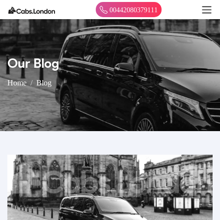
00442080379111
Our Blog
Home
Blog