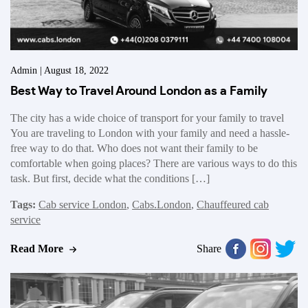
Admin | August 18, 2022
Best Way to Travel Around London as a Family
The city has a wide choice of transport for your family to travel
You are traveling to London with your family and need a hassle-
free way to do that. Who does not want their family to be
comfortable when going places? There are various ways to do this
task. But first, decide what the conditions […]
Tags:
Cab service London
,
Cabs.London
,
Chauffeured cab
service
Read More
Share